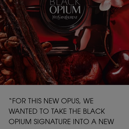
“FOR THIS NEW OPUS, WE
WANTED TO TAKE THE BLACK
OPIUM SIGNATURE INTO A NEW