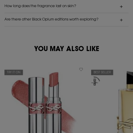
How long does the fragrance last on skin?
Are there other Black Opium editions worth exploring?
PDP Reviews
PDP You May Also Like
YOU MAY ALSO LIKE
TRY IT ON
BEST SELLER