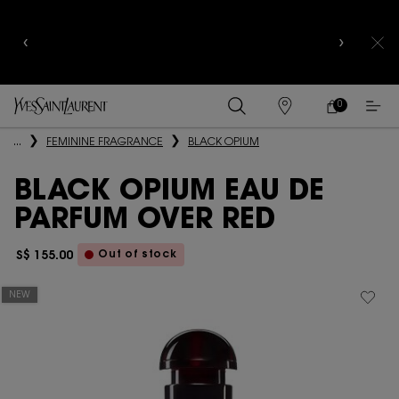
CELEBRATE QIXI
WITH LIMITED EDITION COLLECTOR
EDITIONS |
DISCOVER NOW
0
MY
0 PRODUCT IN
FIND
CART
A
Main content
...
FEMININE FRAGRANCE
BLACK OPIUM
STORE
BLACK OPIUM EAU DE
PARFUM OVER RED
Out of stock
S$ 155.00
NEW