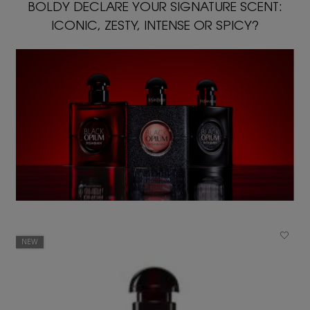
BOLDY DECLARE YOUR SIGNATURE SCENT:
ICONIC, ZESTY, INTENSE OR SPICY?
NEW