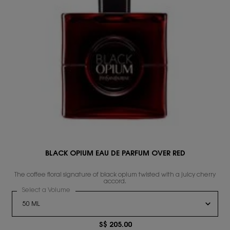
BLACK OPIUM EAU DE PARFUM OVER RED
s
The coffee floral signature of black opium twisted with a juicy cherry
accord.
Select a Volume
for BLACK OPIUM EAU DE PARFUM OVER RED
S$ 205.00