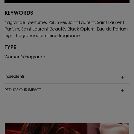
KEYWORDS
fragrance, perfume, YSL, Yves Saint Laurent, Saint Laurent
Parfum, Saint Laurent Beauté, Black Opium, Eau de Parfum,
night fragrance, feminine fragrance
TYPE
Women’s Fragrance
ingredients
REDUCE OUR IMPACT