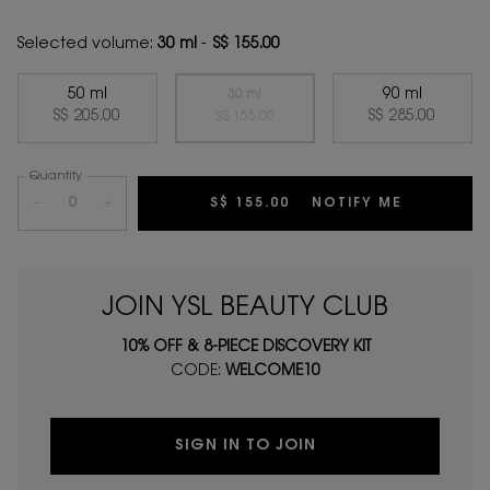
Selected volume:
30 ml
-
S$ 155.00
50 ml
90 ml
30 ml
Selected
, 1 of 3
Selected
, 3 of 3
S$ 205.00
S$ 285.00
Selected
The product variation is out of stock,
, 2 of 3
S$ 155.00
Quantity
−
+
S$ 155.00
NOTIFY ME
WHEN THE
JOIN YSL BEAUTY CLUB
10% OFF & 8-PIECE DISCOVERY KIT
CODE:
WELCOME10
SIGN IN TO JOIN