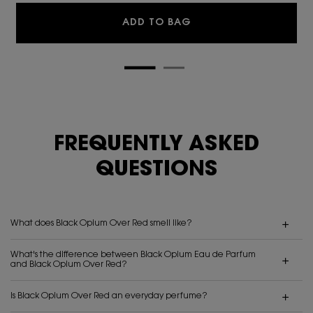
BLACK OPIUM EAU DE 
ADD TO BAG
FREQUENTLY ASKED
QUESTIONS
What does Black Opium Over Red smell like?
What's the difference between Black Opium Eau de Parfum
and Black Opium Over Red?
Is Black Opium Over Red an everyday perfume?