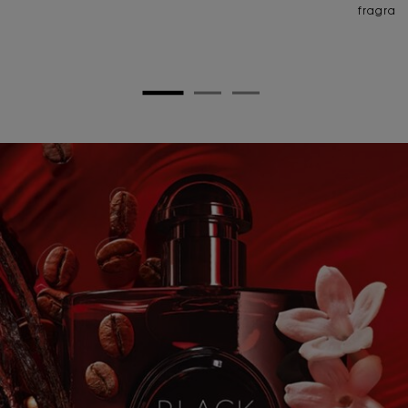
fragran