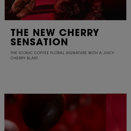
THE NEW CHERRY
SENSATION
THE ICONIC COFFEE FLORAL SIGNATURE WITH A JUICY
CHERRY BLAST.