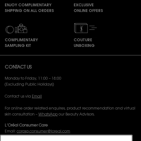
ENJOY COMPLIMENTARY
EXCLUSIVE
SHIPPING ON ALL ORDERS
ONLINE OFFERS
COMPLIMENTARY
COUTURE
SAMPLING KIT
UNBOXING
Footer navigation
CONTACT US
Monday to Friday, 11:00 – 18:00
(Excluding Public Holidays)
Contact us via
Email
For online order related enquires, product recommendation and virtual
skin consultation –
WhatsApp
our Beauty Advisors.
L’Oréal Consumer Care
Email:
corpsg.consumer@loreal.com
Telephone: 1800-838-3388 (10.00am to 7.00pm, Monday to Friday