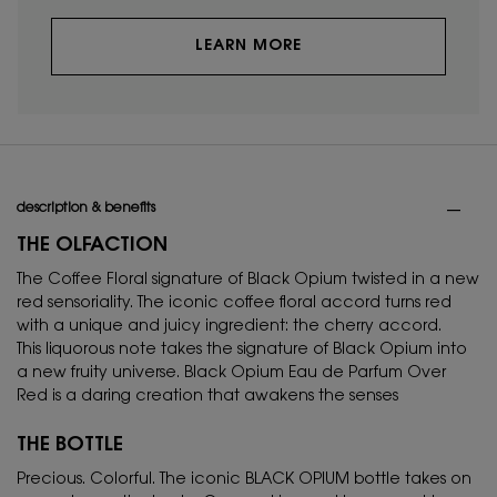
LEARN MORE
PDP Tabs
description & benefits
THE OLFACTION
The Coffee Floral signature of Black Opium twisted in a new
red sensoriality. The iconic coffee floral accord turns red
with a unique and juicy ingredient: the cherry accord.
This liquorous note takes the signature of Black Opium into
a new fruity universe. Black Opium Eau de Parfum Over
Red is a daring creation that awakens the senses
THE BOTTLE
Precious. Colorful. The iconic BLACK OPIUM bottle takes on