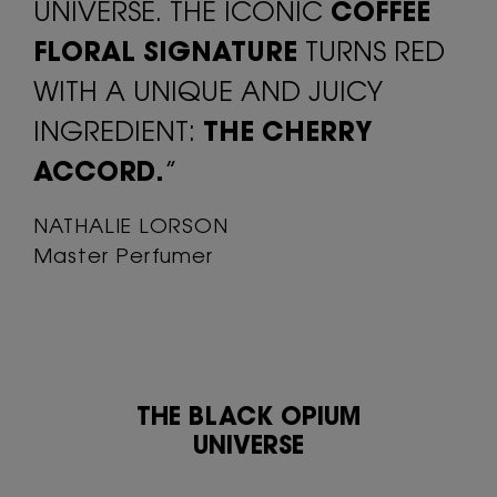
UNIVERSE. THE ICONIC
COFFEE
FLORAL SIGNATURE
TURNS RED
WITH A UNIQUE AND JUICY
INGREDIENT:
THE CHERRY
ACCORD.
”
NATHALIE LORSON
Master Perfumer
THE BLACK OPIUM
UNIVERSE