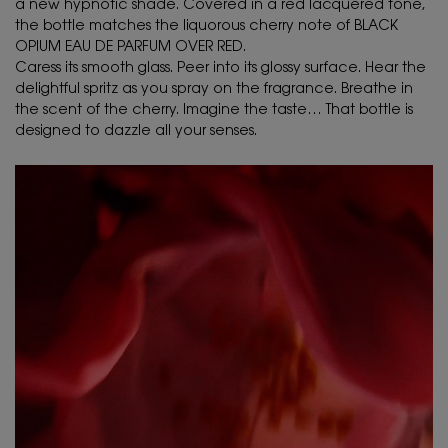
a new hypnotic shade. Covered in a red lacquered tone,
the bottle matches the liquorous cherry note of BLACK
OPIUM EAU DE PARFUM OVER RED.
Caress its smooth glass. Peer into its glossy surface. Hear the
delightful spritz as you spray on the fragrance. Breathe in
the scent of the cherry. Imagine the taste… That bottle is
designed to dazzle all your senses.