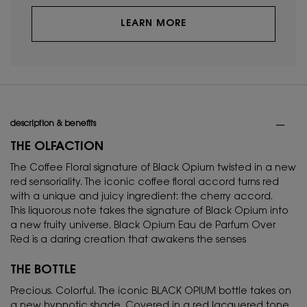
LEARN MORE
PDP Tabs
description & benefits
THE OLFACTION
The Coffee Floral signature of Black Opium twisted in a new
red sensoriality. The iconic coffee floral accord turns red
with a unique and juicy ingredient: the cherry accord.
This liquorous note takes the signature of Black Opium into
a new fruity universe. Black Opium Eau de Parfum Over
Red is a daring creation that awakens the senses
THE BOTTLE
Precious. Colorful. The iconic BLACK OPIUM bottle takes on
a new hypnotic shade. Covered in a red lacquered tone,