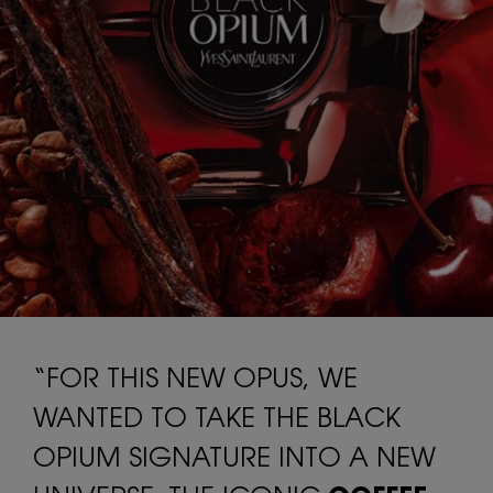
“FOR THIS NEW OPUS, WE
WANTED TO TAKE THE BLACK
OPIUM SIGNATURE INTO A NEW