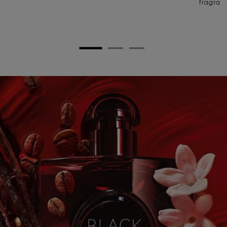
fragran