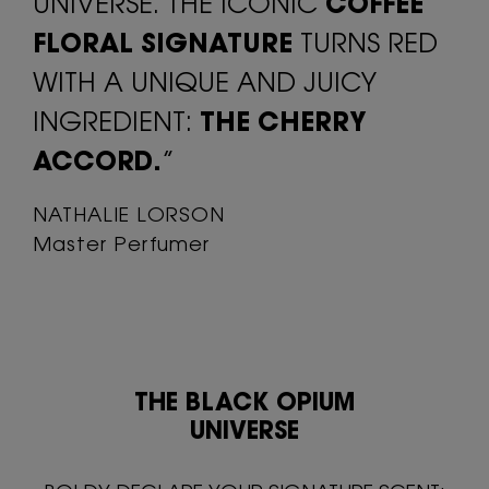
UNIVERSE. THE ICONIC
COFFEE
FLORAL SIGNATURE
TURNS RED
WITH A UNIQUE AND JUICY
INGREDIENT:
THE CHERRY
ACCORD.
”
NATHALIE LORSON
Master Perfumer
THE BLACK OPIUM
UNIVERSE