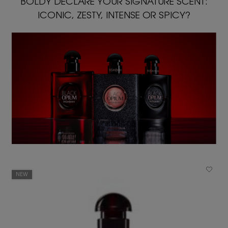
BOLDY DECLARE YOUR SIGNATURE SCENT:
ICONIC, ZESTY, INTENSE OR SPICY?
NEW