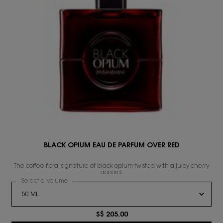
BLACK OPIUM EAU DE PARFUM OVER RED
s
The coffee floral signature of black opium twisted with a juicy cherry
accord.
Select a Volume
for BLACK OPIUM EAU DE PARFUM OVER RED
S$ 205.00