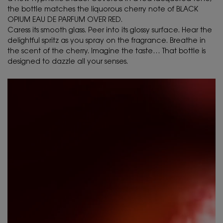
the bottle matches the liquorous cherry note of BLACK
OPIUM EAU DE PARFUM OVER RED.
Caress its smooth glass. Peer into its glossy surface. Hear the
delightful spritz as you spray on the fragrance. Breathe in
the scent of the cherry. Imagine the taste… That bottle is
designed to dazzle all your senses.