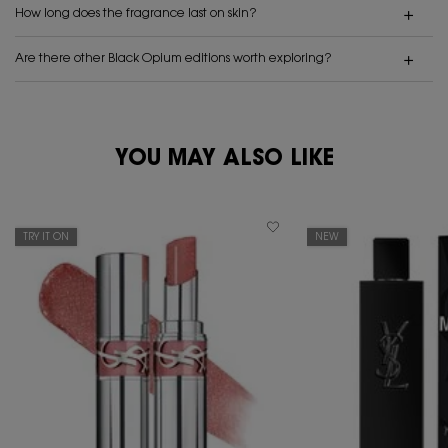
How long does the fragrance last on skin?
Are there other Black Opium editions worth exploring?
PDP Reviews
PDP You May Also Like
YOU MAY ALSO LIKE
TRY IT ON
NEW