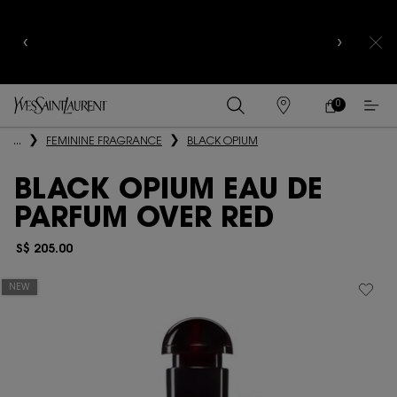
CELEBRATE QIXI
WITH LIMITED EDITION COLLECTOR
EDITIONS |
DISCOVER NOW
0
MY
0 PRODUCT IN
FIND
CART
A
Main content
...
FEMININE FRAGRANCE
BLACK OPIUM
STORE
BLACK OPIUM EAU DE
PARFUM OVER RED
S$ 205.00
NEW