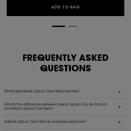
BLACK OPIUM EAU DE 
ADD TO BAG
FREQUENTLY ASKED
QUESTIONS
What does Black Opium Over Red smell like?
What's the difference between Black Opium Eau de Parfum
and Black Opium Over Red?
Is Black Opium Over Red an everyday perfume?