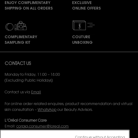
ENJOY COMPLIMENTARY
EXCLUSIVE
SHIPPING ON ALL ORDERS
ONLINE OFFERS
COMPLIMENTARY
COUTURE
SAMPLING KIT
UNBOXING
Footer navigation
CONTACT US
Monday to Friday, 11:00 – 18:00
(Excluding Public Holidays)
Contact us via
Email
For online order related enquires, product recommendation and virtual
skin consultation –
WhatsApp
our Beauty Advisors.
L’Oréal Consumer Care
Email:
corpsg.consumer@loreal.com
Telephone: 1800-838-3388 (10.00am to 7.00pm, Monday to Friday
Continue without Accepting