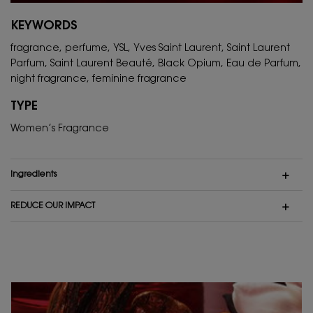
KEYWORDS
fragrance, perfume, YSL, Yves Saint Laurent, Saint Laurent
Parfum, Saint Laurent Beauté, Black Opium, Eau de Parfum,
night fragrance, feminine fragrance
TYPE
Women’s Fragrance
ingredients
REDUCE OUR IMPACT