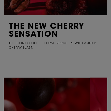
THE NEW CHERRY
SENSATION
THE ICONIC COFFEE FLORAL SIGNATURE WITH A JUICY
CHERRY BLAST.