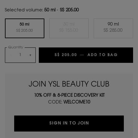
Selected volume:
50 ml
-
S$ 205.00
30 ml
90 ml
50 ml
Selected
The product variation is out of s
, 2 of 3
Selected
, 3 of 3
S$ 155.00
S$ 285.00
Selected
, 1 of 3
S$ 205.00
Quantity
−
+
S$ 205.00
―
ADD TO BAG
BLACK 
JOIN YSL BEAUTY CLUB
10% OFF & 8-PIECE DISCOVERY KIT
CODE:
WELCOME10
SIGN IN TO JOIN