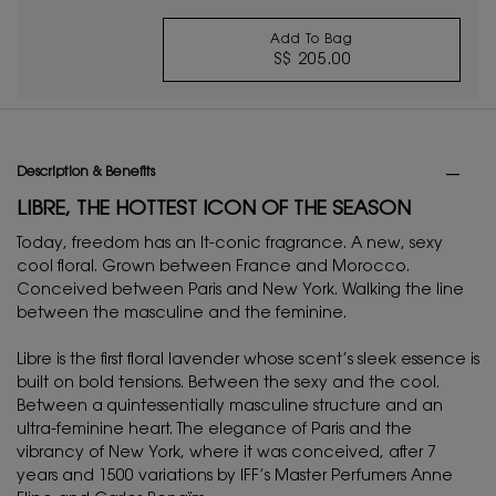
Add To Bag
S$ 205.00
BLACK OPIUM EAU D
PDP Tabs
Description & Benefits
LIBRE, THE HOTTEST ICON OF THE SEASON
Today, freedom has an It-conic fragrance. A new, sexy
cool floral. Grown between France and Morocco.
Conceived between Paris and New York. Walking the line
between the masculine and the feminine.
Libre is the first floral lavender whose scent’s sleek essence is
built on bold tensions. Between the sexy and the cool.
Between a quintessentially masculine structure and an
ultra-feminine heart. The elegance of Paris and the
vibrancy of New York, where it was conceived, after 7
years and 1500 variations by IFF’s Master Perfumers Anne