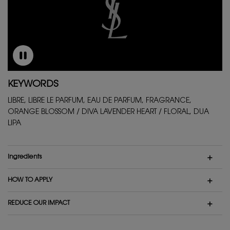
KEYWORDS
LIBRE, LIBRE LE PARFUM, EAU DE PARFUM, FRAGRANCE,
ORANGE BLOSSOM / DIVA LAVENDER HEART / FLORAL, DUA
LIPA
ingredients
HOW TO APPLY
REDUCE OUR IMPACT