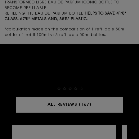
TRANSFORMED LIBRE EAU DE PARFUM ICONIC BOTTLE TO
BECOME REFILLABLE.
REFILLING THE EAU DE PARFUM BOTTLE
HELPS TO SAVE 41%*
GLASS, 67%* METALS AND, 38%* PLASTIC
.
*calculation made on the comparision of 1 refillable 50ml
bottle + 1 refill 100ml vs 3 refillable 50ml bottles.
THEY ALREADY LOVE IT
4,9
ALL REVIEWS (167)