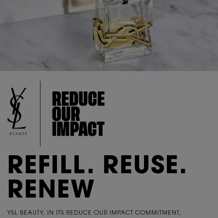
REFILL. REUSE.
RENEW
YSL BEAUTY, IN ITS REDUCE OUR IMPACT COMMITMENT,