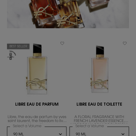
BEST SELLER
LIBRE EAU DE PARFUM
LIBRE EAU DE TOILETTE
Libre, the eau de parfum by yves
A FLORAL FRAGRANCE WITH
ND
saint laurent, the freedom to live
FRENCH LAVENDER ESSENCE,
everything with excess.
MOROCCAN ORANGE BLOSSOM,
Select a Volume
for LIBRE EAU DE PARFUM
Select a Volume
for LIBRE EAU DE T
AND WHITE TEA ACCORD.
RE LE PARFUM