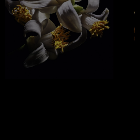
ORANGE BLOSSOM ABSOLUTE
Grown in Morocco, this flower adds a
sweet, warm element to the flaming
fragrance.