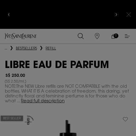
CELEBRATE QIXI
WITH LIMITED EDITION COLLECTOR
EDITIONS |
DISCOVER NOW
0
MY
0 PRODUCT IN
FIND
CART
A
Main content
...
BESTSELLERS
REFILL
STORE
LIBRE EAU DE PARFUM
S$ 250.00
(S$ 2.50/ml.)
NOTE:The NEW Libre refills are NOT COMPATIBLE with the old
bottles. WHAT IT IS A celebration of freedom, this daring, yet
distinctly floral and feminine perfume is for those who do
what ...
Read full description
BEST SELLER