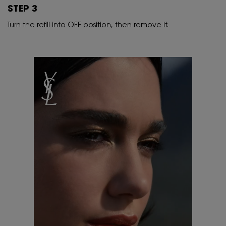
STEP 3
Turn the refill into OFF position, then remove it.