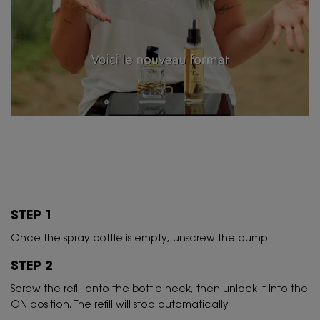
STEP 1
Once the spray bottle is empty, unscrew the pump.
STEP 2
Screw the refill onto the bottle neck, then unlock it into the
ON position. The refill will stop automatically.