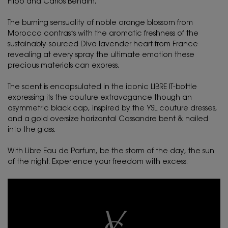
Flipo and Carlos Benaïm.
The burning sensuality of noble orange blossom from
Morocco contrasts with the aromatic freshness of the
sustainably-sourced Diva lavender heart from France
revealing at every spray the ultimate emotion these
precious materials can express.
The scent is encapsulated in the iconic LIBRE IT-bottle
expressing its the couture extravagance though an
asymmetric black cap, inspired by the YSL couture dresses,
and a gold oversize horizontal Cassandre bent & nailed
into the glass.
With Libre Eau de Parfum, be the storm of the day, the sun
of the night. Experience your freedom with excess.