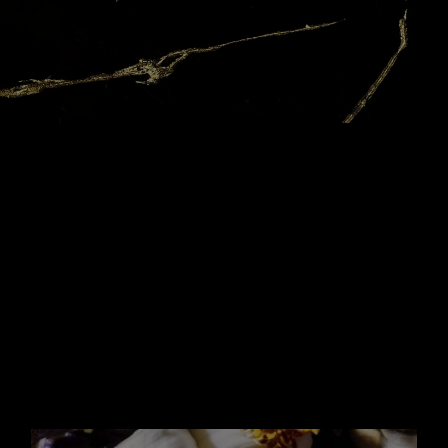
YOUR
FOREVER
ACCESSORY
IT BOTTLE
With its trim geometric lines of a tailored
suit and its sleek
golden chain wound
around the neck, the Libre bottle has
been
made to be a couture piece you want to
keep. With the
new 100ml Refill, your LIBRE
Eau de Parfum it-bottle becomes
your
forever accessory.