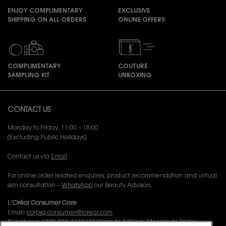
ENJOY COMPLIMENTARY
EXCLUSIVE
SHIPPING ON ALL ORDERS
ONLINE OFFERS
COMPLIMENTARY
COUTURE
SAMPLING KIT
UNBOXING
Footer navigation
CONTACT US
Monday to Friday, 11:00 – 18:00
(Excluding Public Holidays)
Contact us via
Email
For online order related enquires, product recommendation and virtual
skin consultation –
WhatsApp
our Beauty Advisors.
L’Oréal Consumer Care
Email:
corpsg.consumer@loreal.com
Telephone: 1800-838-3388 (10.00am to 7.00pm, Monday to Friday