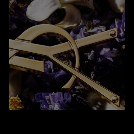
A NEW ICONIC
BOTTLE WITH AN