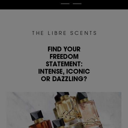
T H E L I B R E S C E N T S
FIND YOUR
FREEDOM
STATEMENT:
INTENSE, ICONIC
OR DAZZLING?