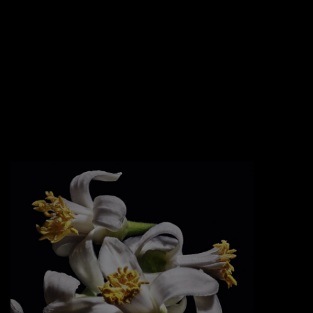
EDGY TWIST
An oversized golden cassandre logotype
freely bent and nailed into the glass like a
jewel.
Sexy golden chains and an asymmetric
black lacquered cap that tops it off.