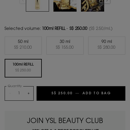
Selected volume:
100ml REFILL
-
S$ 250.00
(S$ 2.50/ml.)
50 ml
30 ml
90 ml
Selected
, 1 of 4
Selected
, 2 of 4
Selected
, 3 of 4
S$ 210.00
S$ 155.00
S$ 280.00
100ml REFILL
Selected
, 4 of 4
S$ 250.00
Quantity
−
+
S$ 250.00
―
ADD TO BAG
LIBRE E
JOIN YSL BEAUTY CLUB