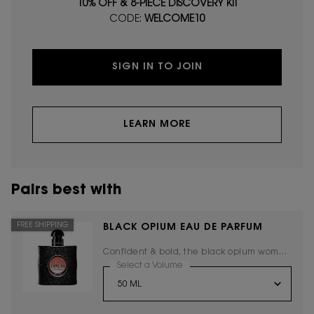
10% OFF & 8-PIECE DISCOVERY KIT
CODE:
WELCOME10
SIGN IN TO JOIN
LEARN MORE
Pairs best with
FREE SHIPPING
BLACK OPIUM EAU DE PARFUM
Confident & bold, the black opium woman
embodies the new Yves Saint Laurent
Select a Volume
for Black Opium Eau De Parfum
spirit.