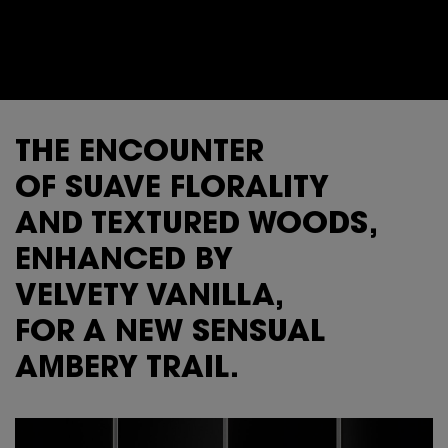
THE ENCOUNTER
OF SUAVE FLORALITY
AND TEXTURED WOODS,
ENHANCED BY
VELVETY VANILLA,
FOR A NEW SENSUAL
AMBERY TRAIL.