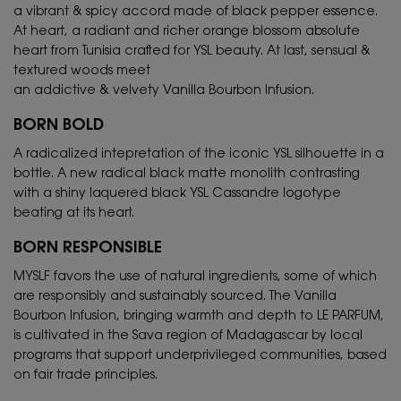
a vibrant & spicy accord made of black pepper essence.
At heart, a radiant and richer orange blossom absolute
heart from Tunisia crafted for YSL beauty. At last, sensual &
textured woods meet
an addictive & velvety Vanilla Bourbon Infusion.
BORN BOLD
A radicalized intepretation of the iconic YSL silhouette in a
bottle. A new radical black matte monolith contrasting
with a shiny laquered black YSL Cassandre logotype
beating at its heart.
BORN RESPONSIBLE
MYSLF favors the use of natural ingredients, some of which
are responsibly and sustainably sourced. The Vanilla
Bourbon Infusion, bringing warmth and depth to LE PARFUM,
is cultivated in the Sava region of Madagascar by local
programs that support underprivileged communities, based
on fair trade principles.