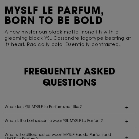
MYSLF LE PARFUM,
BORN TO BE BOLD
A new mysterious black matte monolith with a
gleaming black YSL Cassandre logotype beating
at
its heart. Radically bold. Essentially contrasted.
FREQUENTLY ASKED
QUESTIONS
What does YSL MYSLF Le Parfum smell like?
When is the best season to wear YSL MYSLF Le Parfum?
What is the difference between MYSLF Eau de Parfum and