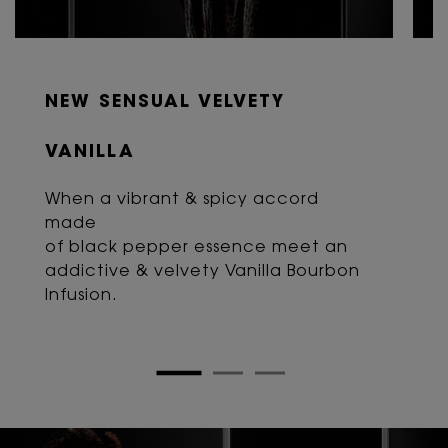
NEW SENSUAL VELVETY
VANILLA
When a vibrant & spicy accord
made
of black pepper essence meet an
addictive & velvety Vanilla Bourbon
Infusion.