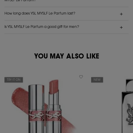
MYSLF Le Parfum?
How long does YSL MYSLF Le Parfum last?
Is YSL MYSLF Le Parfum a good gift for men?
PDP Reviews
YOU MAY ALSO LIKE
PDP You May Also Like
TRY IT ON
NEW