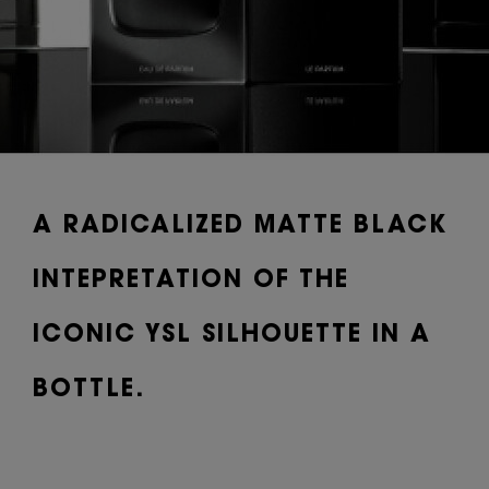
A RADICALIZED MATTE BLACK
INTEPRETATION OF THE
ICONIC YSL SILHOUETTE IN A
BOTTLE.