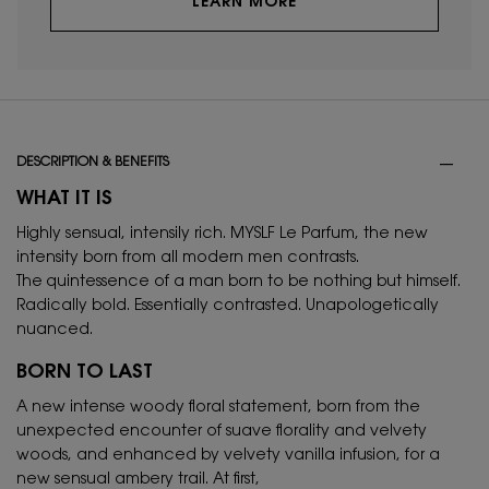
LEARN MORE
PDP Tabs
DESCRIPTION & BENEFITS
WHAT IT IS
Highly sensual, intensily rich. MYSLF Le Parfum, the new
intensity born from all modern men contrasts.
The quintessence of a man born to be nothing but himself.
Radically bold. Essentially contrasted. Unapologetically
nuanced.
BORN TO LAST
A new intense woody floral statement, born from the
unexpected encounter of suave florality and velvety
woods, and enhanced by velvety vanilla infusion, for a
new sensual ambery trail. At first,