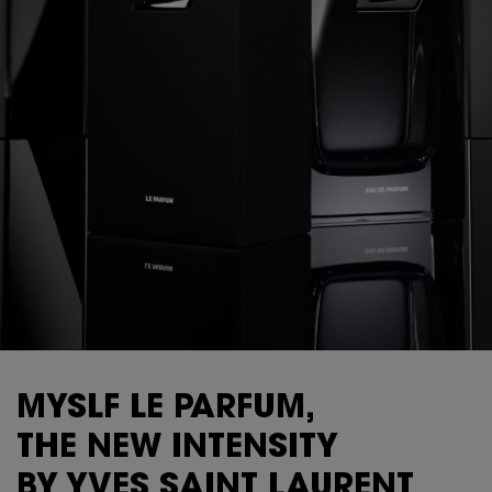
MYSLF LE PARFUM,
THE NEW INTENSITY
BY YVES SAINT LAURENT