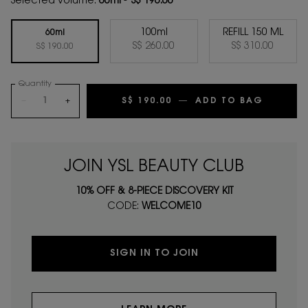
Selected volume:
60ml
-
S$ 190.00
100ml
REFILL 150 ML
60ml
Selected
, 2 of 3
Selected
, 3 of 3
S$ 260.00
S$ 310.00
Selected
, 1 of 3
S$ 190.00
Quantity
−
+
S$ 190.00
―
ADD TO BAG
MYSLF 
JOIN YSL BEAUTY CLUB
10% OFF & 8-PIECE DISCOVERY KIT
CODE:
WELCOME10
SIGN IN TO JOIN