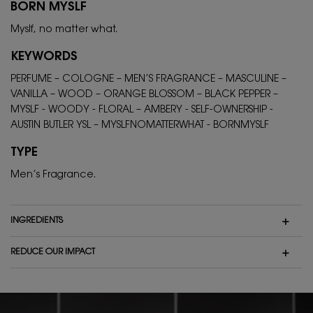
BORN MYSLF
Myslf, no matter what.
KEYWORDS
PERFUME – COLOGNE – MEN’S FRAGRANCE – MASCULINE –
VANILLA – WOOD – ORANGE BLOSSOM – BLACK PEPPER –
MYSLF - WOODY - FLORAL – AMBERY - SELF-OWNERSHIP -
AUSTIN BUTLER YSL – MYSLFNOMATTERWHAT - BORNMYSLF
TYPE
Men’s Fragrance.
INGREDIENTS
REDUCE OUR IMPACT