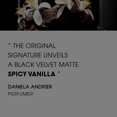
“ THE ORIGINAL
SIGNATURE UNVEILS
A BLACK VELVET MATTE
SPICY VANILLA
”
DANIELA ANDRIER
PERFUMER