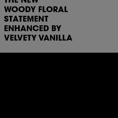
THE NEW
WOODY FLORAL
STATEMENT
ENHANCED BY
VELVETY VANILLA