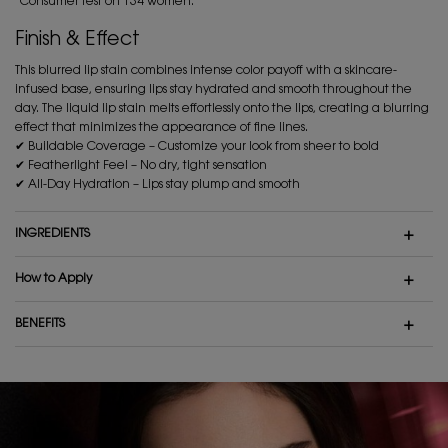
*Consumer test on 134 women.
Finish & Effect
This blurred lip stain combines intense color payoff with a skincare-
infused base, ensuring lips stay hydrated and smooth throughout the
day. The liquid lip stain melts effortlessly onto the lips, creating a blurring
effect that minimizes the appearance of fine lines.
✔ Buildable Coverage – Customize your look from sheer to bold
✔ Featherlight Feel – No dry, tight sensation
✔ All-Day Hydration – Lips stay plump and smooth
INGREDIENTS
How to Apply
BENEFITS