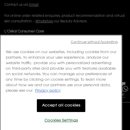
Contact us via
Email
For online order related enquires, product recommendation and virtual
skin consultation –
WhatsApp
our Beauty Advisors.
L’Oréal Consumer Care
Email:
corpsg.consumer@loreal.com
Continue without Accepting
Telephone: 1800-838-3388 (10.00am to 7.00pm, Monday to Friday
excluding Weekends & Public Holidays)
We use cookies on our websites, including cookies from our
partners, to enhance your user experience, analyze our
website traffic, provide you with personalized advertising
FOLLOW US
on third-party sites and provide you with features available
on social networks. You can manage your preferences at
PURCHASE OPTION
×
any time by clicking on cookie settings. To learn more
about how we and our partners use your personal data,
S$ - SG (EN)
please see our
Privacy policy
Accept all cookies
Cookies Settings
© 2023 Yves Saint Laurent Beauté Singapore. All rights reserved.
Terms & Conditions
Privacy Policy
Contact Us
Site Map
Cookie Settings