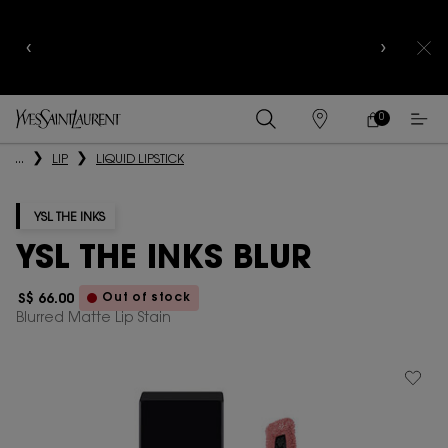
YSL BEAUTY CLUB MEMBERS ONLY :
6-PC BEAUTY
ROUTINE FOR $400+
0
MY
0 PRODUCT IN
FIND
CART
A
Main content
...
LIP
LIQUID LIPSTICK
STORE
YSL THE INKS
YSL THE INKS BLUR
Out of stock
S$ 66.00
Blurred Matte Lip Stain