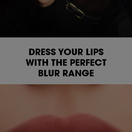
DRESS YOUR LIPS
WITH THE
PERFECT
BLUR RANGE