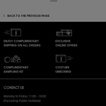
zpdp-section-slot-3-Einstein-RecentlyViewed
BACK TO THE PREVIOUS PAGE
ENJOY COMPLIMENTARY
EXCLUSIVE
SHIPPING ON ALL ORDERS
ONLINE OFFERS
COMPLIMENTARY
COUTURE
SAMPLING KIT
UNBOXING
Footer navigation
CONTACT US
Monday to Friday, 11:00 – 18:00
(Excluding Public Holidays)