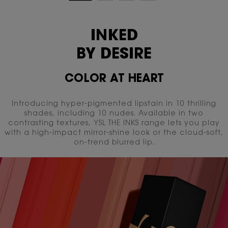
INKED
BY DESIRE
COLOR AT HEART
Introducing hyper-pigmented lipstain in 10 thrilling
shades, including 10 nudes. Available in two
contrasting textures,
YSL THE INKS range lets you play
with a high-impact mirror-shine look or the cloud-soft,
on-trend blurred lip.