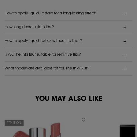
How to apply liquid lip stain for a long-lasting effect?
How long does lip stain last?
How to apply liquid lipstick without lip liner?
Is YSL The Inks Blur suitable for sensitive lips?
What shades are available for YSL The Inks Blur?
PDP Reviews
YOU MAY ALSO LIKE
PDP You May Also Like
TRY IT ON