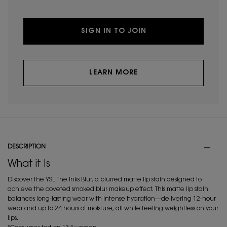
SIGN IN TO JOIN
LEARN MORE
PDP Tabs
DESCRIPTION
What it Is
Discover the YSL The Inks Blur, a blurred matte lip stain designed to
achieve the coveted smoked blur makeup effect. This matte lip stain
balances long-lasting wear with intense hydration—delivering 12-hour
wear and up to 24 hours of moisture, all while feeling weightless on your
lips.