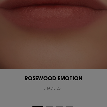
ROSEWOOD EMOTION
SHADE 231