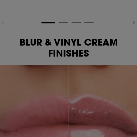
BLUR & VINYL CREAM
FINISHES