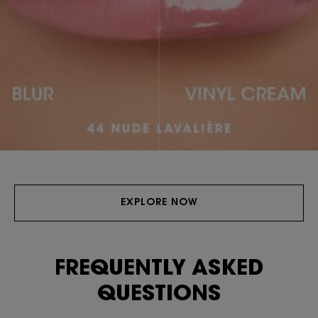
EXPLORE NOW
FREQUENTLY ASKED
QUESTIONS