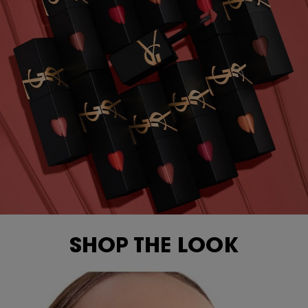
SHOP THE LOOK