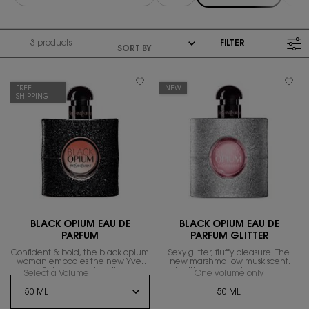
3 products
FILTER
FILTER MENU
FREE
NEW
SHIPPING
BLACK OPIUM EAU DE
BLACK OPIUM EAU DE
PARFUM
PARFUM GLITTER
Confident & bold, the black opium
Sexy glitter, fluffy pleasure. The
woman embodies the new Yves
new marshmallow musk scent
Saint Laurent spirit.
igniting magnetic sexiness.
Select a Volume
for Black Opium Eau De Parfum
One volume only
for Black 
50 ML