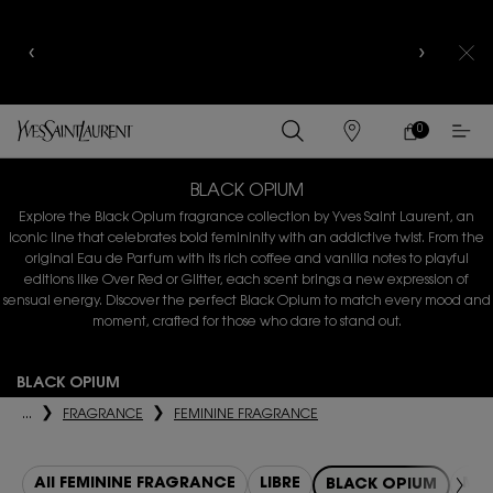
YSL BEAUTY CLUB MEMBERS ONLY :
6-PC BEAUTY
ROUTINE FOR $400+
0
MY
0 PRODUCT IN
FIND
CART
A
Main content
STORE
BLACK OPIUM
Explore the Black Opium fragrance collection by Yves Saint Laurent, an
iconic line that celebrates
bold femininity with an addictive twist. From the
original Eau de Parfum with its rich coffee and
vanilla notes to playful
editions like Over Red or Glitter, each scent brings a new expression of
sensual energy. Discover the perfect Black Opium to match every mood and
moment, crafted for those who dare to stand out.
BLACK OPIUM
...
FRAGRANCE
FEMININE FRAGRANCE
All FEMININE FRAGRANCE
LIBRE
MON
BLACK OPIUM