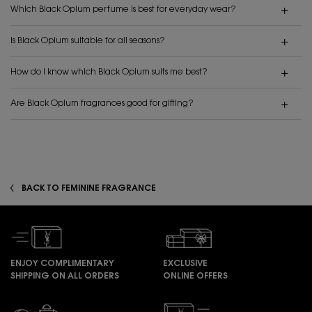
Which Black Opium perfume is best for everyday wear?
Is Black Opium suitable for all seasons?
How do I know which Black Opium suits me best?
Are Black Opium fragrances good for gifting?
BACK TO FEMININE FRAGRANCE
ENJOY COMPLIMENTARY
EXCLUSIVE
SHIPPING ON ALL ORDERS
ONLINE OFFERS