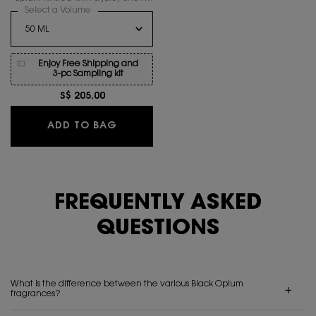
accord.
Select a Volume
for BLACK OPIUM EAU DE PARFUM OVER RED
Enjoy Free Shipping and
3-pc Sampling kit
S$ 205.00
BLACK OPIUM EAU DE PARFUM OVER
ADD TO BAG
FREQUENTLY ASKED
QUESTIONS
What is the difference between the various Black Opium
fragrances?