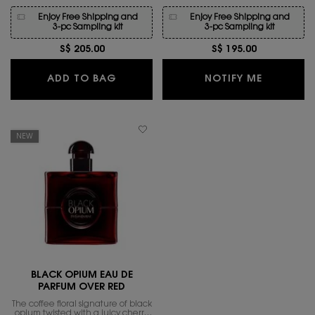
Enjoy Free Shipping and
Enjoy Free Shipping and
3-pc Sampling kit
3-pc Sampling kit
S$ 205.00
S$ 195.00
BLACK OPIUM EAU DE PARFUM
WHEN THE
ADD TO BAG
NOTIFY ME
NEW
BLACK OPIUM EAU DE
PARFUM OVER RED
The coffee floral signature of black
opium twisted with a juicy cherry