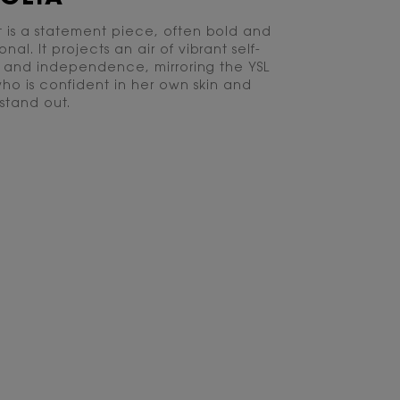
t is a statement piece, often bold and
al. It projects an air of vibrant self-
 and independence, mirroring the YSL
who is confident in her own skin and
 stand out.