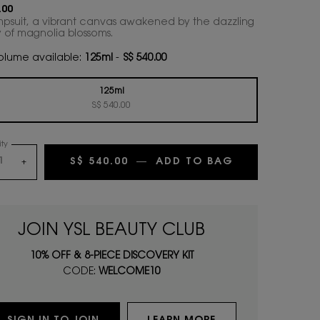
.00
mpsuit, a vibrant canvas awakened by the dazzling
 of magnolia blossoms.
lume available:
125ml
-
S$ 540.00
125ml
Selected
, 1 of 1
S$ 540.00
ty
S$ 540.00
―
ADD TO BAG
JUMPSUIT EA
+
JOIN YSL BEAUTY CLUB
10% OFF & 8-PIECE DISCOVERY KIT
CODE:
WELCOME10