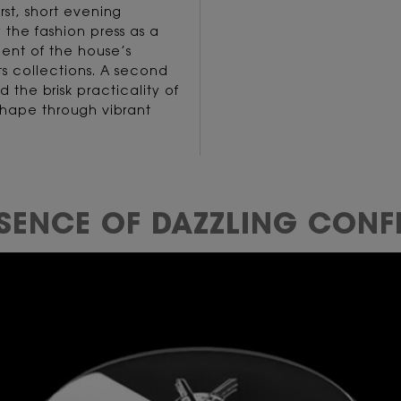
rst, short evening
 the fashion press as a
ent of the house’s
its collections. A second
d the brisk practicality of
 shape through vibrant
SSENCE OF
DAZZLING CONF