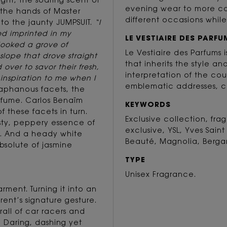
ight, the soaring scent of
evening wear to more cas
n the hands of Master
different occasions while
 to the jaunty JUMPSUIT.
“I
ed imprinted in my
LE VESTIAIRE DES PARFU
looked a grove of
Le Vestiaire des Parfums
slope that drove straight
that inherits the style an
 over to savor their fresh,
interpretation of the cou
t inspiration to me when I
emblematic addresses, c
iaphanous facets, the
rfume. Carlos Benaïm
KEYWORDS
f these facets in turn.
Exclusive collection, fr
esty, peppery essence of
exclusive, YSL, Yves Saint
s. And a heady white
Beauté, Magnolia, Berga
absolute of jasmine
TYPE
Unisex Fragrance.
rment. Turning it into an
rent’s signature gesture.
rall of car racers and
. Daring, dashing yet