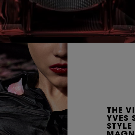
THE V
YVES 
STYLE
MAGN