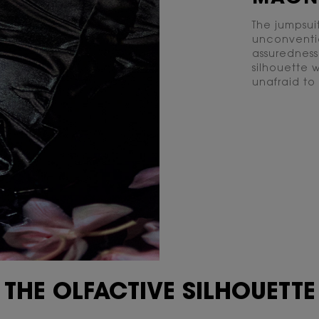
The jumpsui
unconvention
assuredness
silhouette 
unafraid to
THE OLFACTIVE SILHOUETTE