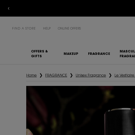
FIND A STORE
HELP
ONLINE OFFERS
OFFERS &
MASCUL
MAKEUP
FRAGRANCE
GIFTS
FRAGRA
Main content
Home
FRAGRANCE
Unisex Fragrance
Le Vestiair