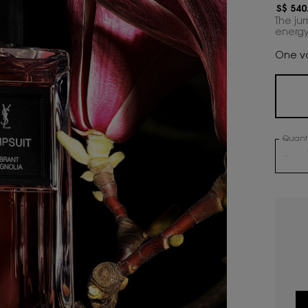
S$ 540
The ju
energy
One vo
Quanti
−