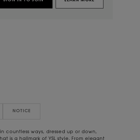
SIGN IN TO JOIN
LEARN MORE
NOTICE
 in countless ways, dressed up or down,
that is a hallmark of YSL style. From elegant