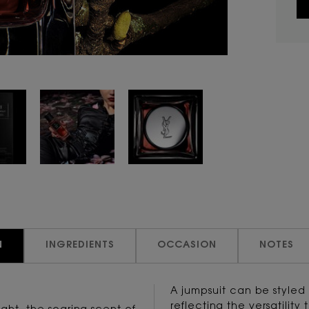
N
INGREDIENTS
OCCASION
NOTES
A jumpsuit can be styled
reflecting the versatility 