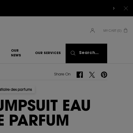
MY CART
0
0 PRODUCT IN CART
OUR
Search...
OUR SERVICES
NEWS
Share On Facebook
Share On Twitter
Share On Pinterest
Share On
stiaire des parfums
UMPSUIT EAU
E PARFUM