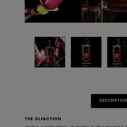
PDP Tabs
DESCRIPTIO
THE OLFACTION