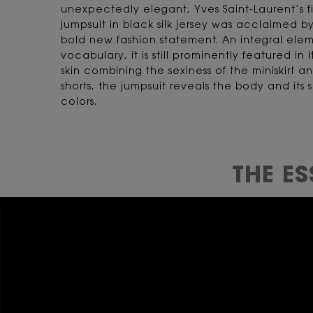
unexpectedly elegant, Yves Saint-Laurent’s fi
jumpsuit in black silk jersey was acclaimed by
bold new fashion statement. An integral elem
vocabulary, it is still prominently featured in 
skin combining the sexiness of the miniskirt an
shorts, the jumpsuit reveals the body and its
colors.
THE E