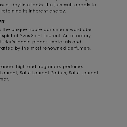
ual daytime looks; the jumpsuit adapts to
 retaining its inherent energy.
MS
 is the unique haute parfumerie wardrobe
d spirit of Yves Saint Laurent. An olfactory
turier’s iconic pieces, materials and
rafted by the most renowned perfumers.
agrance, high end fragrance, perfume,
 Laurent, Saint Laurent Parfum, Saint Laurent
mot.