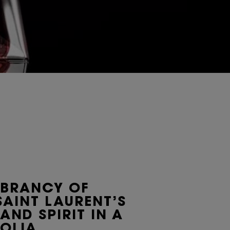
IBRANCY OF
SAINT LAURENT’S
 AND SPIRIT IN A
OLIA