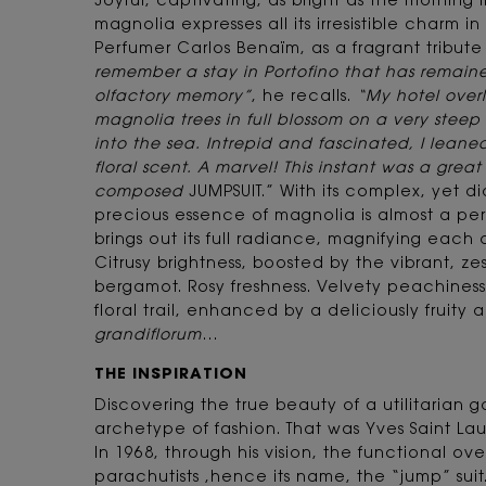
Joyful, captivating, as bright as the morning l
magnolia expresses all its irresistible charm i
Perfumer Carlos Benaïm, as a fragrant tribute
remember a stay in Portofino that has remain
olfactory memory”
, he recalls.
“My hotel over
magnolia trees in full blossom on a very steep 
into the sea. Intrepid and fascinated, I leaned
floral scent. A marvel! This instant was a grea
composed
JUMPSUIT.” With its complex, yet d
precious essence of magnolia is almost a pe
brings out its full radiance, magnifying each o
Citrusy brightness, boosted by the vibrant, z
bergamot. Rosy freshness. Velvety peachines
floral trail, enhanced by a deliciously fruity 
grandiflorum
…
THE INSPIRATION
Discovering the true beauty of a utilitarian ga
archetype of fashion. That was Yves Saint Lau
In 1968, through his vision, the functional ove
parachutists ,hence its name, the “jump” suit