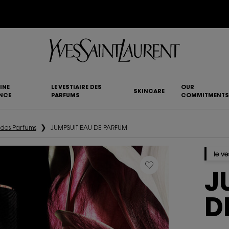
YSL BEAUTY CLUB MEMBERS ONLY :
6-PC BEAUTY ROUTINE FOR $400+
INE
LE VESTIAIRE DES
OUR
SKINCARE
NCE
PARFUMS
COMMITMENTS
e des Parfums
JUMPSUIT EAU DE PARFUM
le ve
J
D