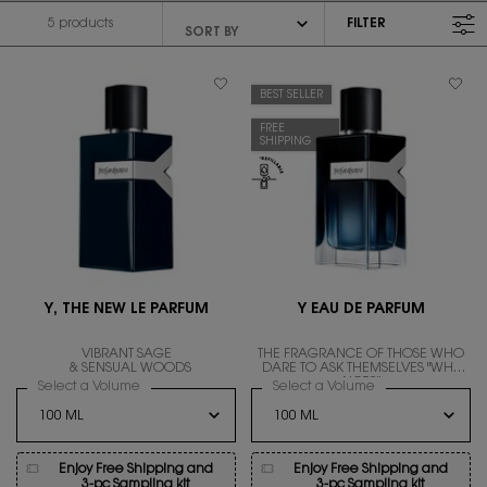
5 products
FILTER
FILTER MENU
BEST SELLER
FREE
SHIPPING
Y, THE NEW LE PARFUM
Y EAU DE PARFUM
VIBRANT SAGE
THE FRAGRANCE OF THOSE WHO
& SENSUAL WOODS
DARE TO ASK THEMSELVES "WHY
NOT?"
Select a Volume
for Y, THE NEW LE PARFUM
Select a Volume
for Y EAU DE PAR
Enjoy Free Shipping and
Enjoy Free Shipping and
3-pc Sampling kit
3-pc Sampling kit