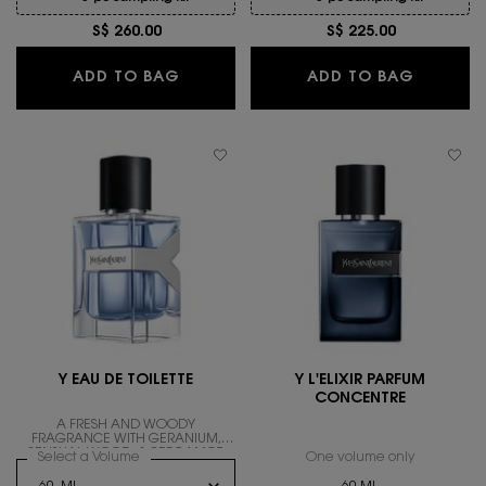
S$ 260.00
S$ 225.00
Y, THE NEW LE PARFUM
Y EAU D
ADD TO BAG
ADD TO BAG
Y EAU DE TOILETTE
Y L'ELIXIR PARFUM
CONCENTRE
A FRESH AND WOODY
FRAGRANCE WITH GERANIUM,
SENSUAL WOOD, & BERGAMOT.
Select a Volume
for Y EAU DE TOILETTE
One volume only
for Y L'EL