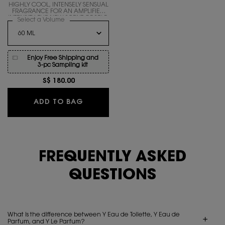
HIGHLY COOL, INTENSELY SENSUAL
FRAGRANCE FOR AN AMPLIFIED
INTENSITY. THE NEW SCENT OF SELF-
Select a Volume
for Y EAU DE PARFUM INTENSE
ACCOMPLISHMENT.
Enjoy Free Shipping and
3-pc Sampling kit
S$ 180.00
Y EAU DE PARFUM INTENSE
ADD TO BAG
FREQUENTLY ASKED
QUESTIONS
What is the difference between Y Eau de Toilette, Y Eau de
Parfum, and Y Le Parfum?