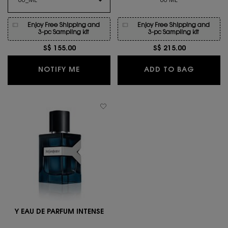
60 ML
Enjoy Free Shipping and
Enjoy Free Shipping and
3-pc Sampling kit
3-pc Sampling kit
S$ 155.00
S$ 215.00
WHEN THE Y EAU DE TOILETTE IS AVAI
Y L'ELI
NOTIFY ME
ADD TO BAG
Y EAU DE PARFUM INTENSE