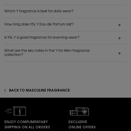
Which Y fragrance is best for daily wear?
How long does YSL Y Eau de Parfum last?
Is YSL Y a good fragrance for evening wear?
What are the key notes in the Y for Men fragrance
collection?
BACK TO MASCULINE FRAGRANCE
ENJOY COMPLIMENTARY
EXCLUSIVE
SHIPPING ON ALL ORDERS
ONLINE OFFERS