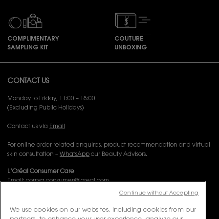
COMPLIMENTARY
COUTURE
SAMPLING KIT
UNBOXING
Footer navigation
CONTACT US
Monday to Friday, 11:00 – 18:00
(Excluding Public Holidays)
Contact us via
Email
For online order related enquires, product recommendation and virtual
skin consultation –
WhatsApp
our Beauty Advisors.
L’Oréal Consumer Care
Email:
corpsg.consumer@loreal.com
Telephone: 1800-838-3388 (10.00am to 7.00pm, Monday to Friday
Continue without Accepting
excluding Weekends & Public Holidays)
We use cookies on our websites, including cookies from our