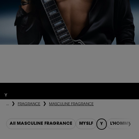
SHOW Y.
Y, THE NEW LE PARFUM.
Highly invigorating. Intensely hot. More concentrated. The embodiment
of the intense blue night.
Y
...
FRAGRANCE
MASCULINE FRAGRANCE
All MASCULINE FRAGRANCE
MYSLF
L'HOMME
Y