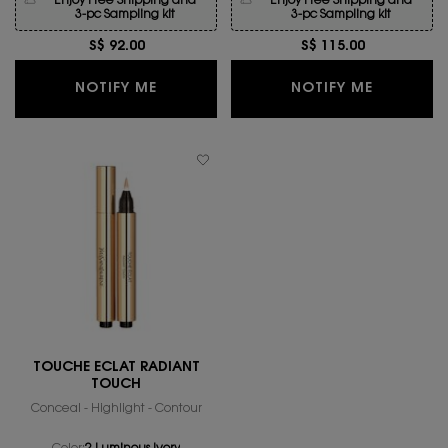
Enjoy Free Shipping and
Enjoy Free Shipping and
3-pc Sampling kit
3-pc Sampling kit
S$ 92.00
S$ 115.00
WHEN THE TOUCHE ECLAT BLUR PRIME
WHEN THE
NOTIFY ME
NOTIFY ME
TOUCHE ÉCLAT RADIANT
TOUCH
Conceal - Highlight - Contour