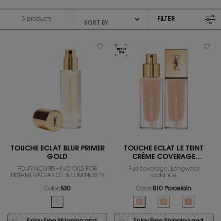
3 products
FILTER
FILTER MENU
TOUCHE ECLAT BLUR PRIMER
TOUCHE ÉCLAT LE TEINT
GOLD
CRÈME COVERAGE
FOUNDATION
FOUR NOURISHING OILS FOR
Full coverage. Longwear
INSTANT RADIANCE & LUMINOSITY.
radiance.
Color:
B30
Color:
B10 Porcelain
One colour available
Select a colour
for Touche Éclat Le T
Selected
The product variation is out of stock, B30 color for TOUC
Selected
The product variation is out 
Selected
The product variatio
Selected
The product