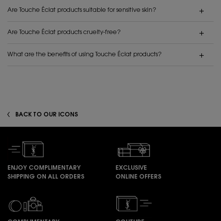
Are Touche Éclat products suitable for sensitive skin?
Are Touche Éclat products cruelty-free?
What are the benefits of using Touche Éclat products?
BACK TO OUR ICONS
ENJOY COMPLIMENTARY
EXCLUSIVE
SHIPPING ON ALL ORDERS
ONLINE OFFERS