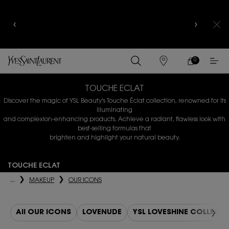
YSL BEAUTY CLUB MEMBERS ONLY :
6-PC BEAUTY
ROUTINE FOR $400+
0
MY
0 PRODUCT IN
FIND
CART
A
Main content
STORE
TOUCHE ECLAT
Discover the magic of YSL Beauty's Touche Éclat collection, renowned for its
illuminating
and complexion-enhancing products. Achieve a radiant, flawless look with
best-selling formulas that
brighten and highlight your natural beauty.
TOUCHE ECLAT
...
MAKEUP
OUR ICONS
All OUR ICONS
LOVENUDE
YSL LOVESHINE COLLECT