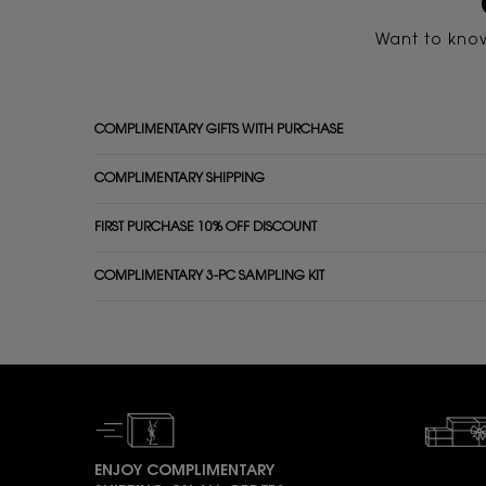
Want to know
COMPLIMENTARY GIFTS WITH PURCHASE
COMPLIMENTARY SHIPPING
FIRST PURCHASE 10% OFF DISCOUNT
COMPLIMENTARY 3-PC SAMPLING KIT
ENJOY COMPLIMENTARY