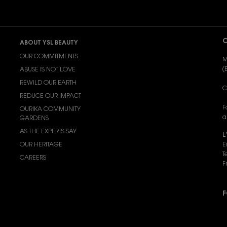
C
ABOUT YSL BEAUTY
OUR COMMITMENTS
M
(
ABUSE IS NOT LOVE
REWILD OUR EARTH
C
REDUCE OUR IMPACT
F
OURIKA COMMUNITY
a
GARDENS
AS THE EXPERTS SAY
L
OUR HERITAGE
E
T
CAREERS
F
F
P