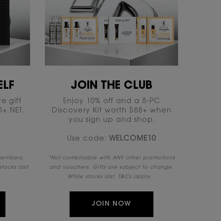
LF​
JOIN THE CLUB​
e gift
Enjoy 10% off and a 8-PC
 NET.​​
Discovery Kit worth $88+ when
you sign up and shop.
Use code:
WELCOME10​
 members.
​*Not combinable with ANY other promotions
tocks last.
and vouchers. Gifts are subject to change.
While stocks last. T&Cs apply. ​ ​
JOIN NOW