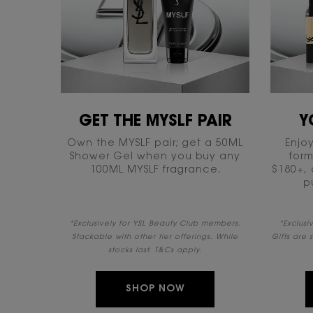
GET THE MYSLF PAIR​
Y
Own the MYSLF pair; get a 50ML
Enjoy
Shower Gel when you buy any
form
100ML MYSLF fragrance.
$180+, 
p
*Exclusively for YSL Beauty Club members.
​*Exclus
Stackable with other tier offerings. While
Gifts are 
stocks last. T&Cs apply.​
SHOP NOW