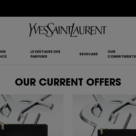
YSL BEAUTY CLUB MEMBERS ONLY :
6-PC BEAUTY ROUTINE FOR $400+
INE
LE VESTIAIRE DES
OUR
SKINCARE
NCE
PARFUMS
COMMITMENTS
OUR CURRENT OFFERS