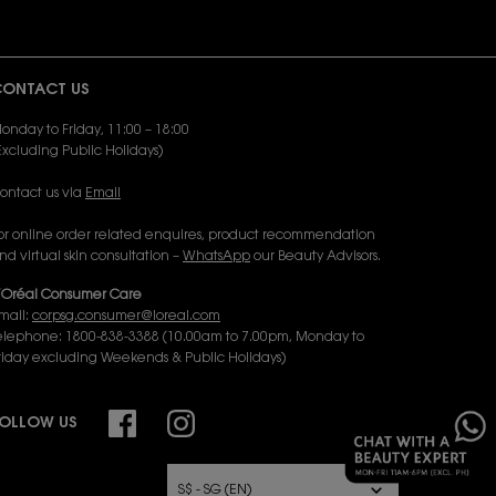
ONTACT US
onday to Friday, 11:00 – 18:00
Excluding Public Holidays)
ontact us via
Email
or online order related enquires, product recommendation
nd virtual skin consultation –
WhatsApp
our Beauty Advisors.
’Oréal Consumer Care
mail:
corpsg.consumer@loreal.com
elephone: 1800-838-3388 (10.00am to 7.00pm, Monday to
riday excluding Weekends & Public Holidays)
×
OLLOW US
URCHASE OPTION
S$ - SG (EN)