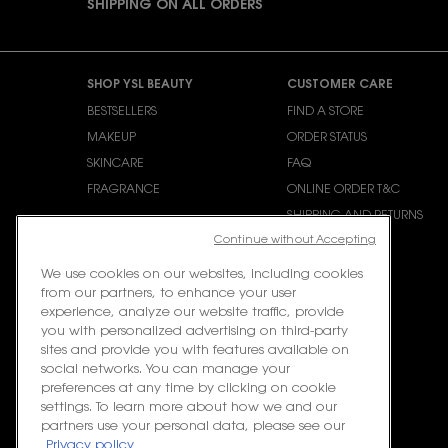
SHIPPING ON ALL ORDERS
Footer navigation
SHOP YSL BEAUTY
CUSTOMER CARE
BESTSELLERS
FIND A STORE
MAKEUP
ORDER STATUS
SKINCARE
FAQ
FRAGRANCE
ONLINE ORDER T&C
SHIPPING AND RETURNS
Continue without Accepting
CONTACT US
We use cookies on our websites, including cookies
from our partners, to enhance your user
experience, analyze our website traffic, provide
you with personalized advertising on third-party
sites and provide you with features available on
social networks. You can manage your
preferences at any time by clicking on cookie
settings. To learn more about how we and our
partners use your personal data, please see our
Privacy policy