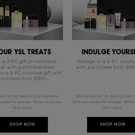
OUR YSL TREATS
INDULGE YOURSE
 a 2-PC gift in miniature
Indulge in a 6-PC coutur
at with purchases from
with purchases from $400+
or a 4-PC couture gift with
urchases from $250+.​
ively for YSL Beauty Club members.
*Exclusively for YSL Beauty Club
subject to change. While stocks last.
Gifts are subject to change. While s
T&Cs apply.
T&Cs apply.
SHOP NOW
SHOP NOW