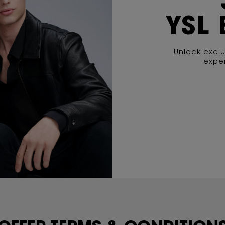
YSL
Unlock exclu
exper