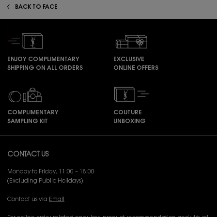
BACK TO FACE
ENJOY COMPLIMENTARY
EXCLUSIVE
SHIPPING ON ALL ORDERS
ONLINE OFFERS
COMPLIMENTARY
COUTURE
SAMPLING KIT
UNBOXING
Footer navigation
CONTACT US
Monday to Friday, 11:00 – 18:00
(Excluding Public Holidays)
Contact us via
Email