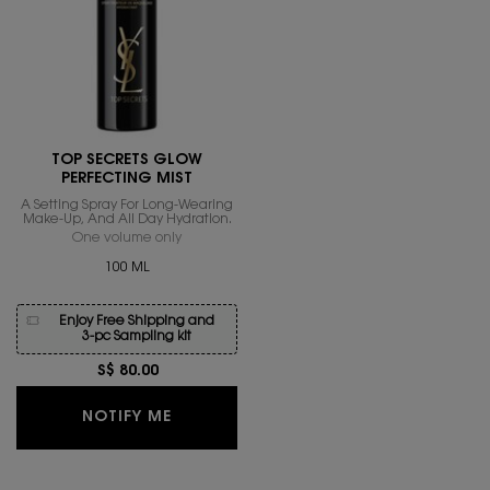
TOP SECRETS GLOW
PERFECTING MIST
A Setting Spray For Long-Wearing
Make-Up, And All Day Hydration.
One volume only
for Top Secrets Glow Perfecting Mist
100 ML
Enjoy Free Shipping and
3-pc Sampling kit
S$ 80.00
WHEN THE TOP SECRETS GLOW PERFEC
NOTIFY ME