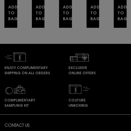
with
ADD
ADD
excess.
ADD
ADD
ADD
TO
TO
TO
TO
TO
BAG
BAG
BAG
BAG
BAG
YSL LOVESHINE
YSL Y EAU DE PARFUM DUO SPRING SET
LIBRE EAU DE PARFUM
YSL LOVENUDE L
COUT
ENJOY COMPLIMENTARY
EXCLUSIVE
SHIPPING ON ALL ORDERS
ONLINE OFFERS
COMPLIMENTARY
COUTURE
SAMPLING KIT
UNBOXING
Footer navigation
CONTACT US