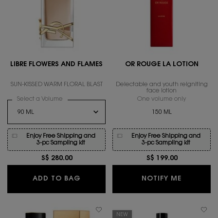
LIBRE FLOWERS AND FLAMES
OR ROUGE LA LOTION
SUN-KISSED WARM FLORAL BLAST
Delectable and youth reigniting
face lotion
Select a Volume
for LIBRE FLOWERS AND FLAMES
One volume only
for OR ROU
150 ML
Enjoy Free Shipping and
Enjoy Free Shipping and
3-pc Sampling kit
3-pc Sampling kit
S$ 280.00
S$ 199.00
LIBRE FLOWERS AND FLAMES
WHEN THE
ADD TO BAG
NOTIFY ME
NEW