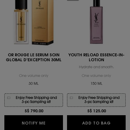
OR ROUGE LE SERUM SOIN
YOUTH RELOAD ESSENCE-IN-
GLOBAL D’EXCEPTION 30ML
LOTION
Hydrate and smooth.
One volume only
for OR ROUGE LE SERUM SOIN GLOBAL D’EXCEPT
One volume only
for YOUTH
30 ML
150 ML
Enjoy Free Shipping and
Enjoy Free Shipping and
3-pc Sampling kit
3-pc Sampling kit
S$ 790.00
S$ 125.00
WHEN THE OR ROUGE LE SERUM SOIN 
YOUTH R
NOTIFY ME
ADD TO BAG