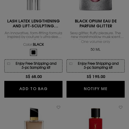
LASH LATEX LENGTHENING
BLACK OPIUM EAU DE
AND LIFT-SCULPTING
PARFUM GLITTER
MASCARA
An innovative, form-fitting formula
Sexy glitter, fluffy pleasure. The
inspired by couture’s ultra-sleek
new marshmallow musk scent
latex obsession. Delivers a long-
igniting magnetic sexiness.
One volume only
for Black 
lasting lift with exceptional hold,
Color:
BLACK
contouring and sculpting for the
50 ML
One colour available
ultimate lash workout.
Selected
BLACK color for LASH LATEX LENGTHENING AND LIFT-SCUL
Enjoy Free Shipping and
Enjoy Free Shipping and
3-pc Sampling kit
3-pc Sampling kit
S$ 68.00
S$ 195.00
LASH LATEX LENGTHENING AND LIF
WHEN THE
ADD TO BAG
NOTIFY ME