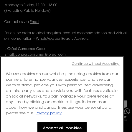
Monday to Friday, 11:00 – 18:00
(Excluding Public Holidays)
Contact us via
Email
For online order related enquires, product recommendation and virtual
skin consultation –
WhatsApp
our Beauty Advisors.
L’Oréal Consumer Care
Email:
corpsg.consumer@loreal.com
Telephone: 1800-838-3388 (10.00am to 7.00pm, Monday to Friday
Continue without Accepting
excluding Weekends & Public Holidays)
We use cookies on our websites, including cookies from our
partners, to enhance your user experience, analyze our
FOLLOW US
website traffic, provide you with personalized advertising
on third-party sites and provide you with features available
PURCHASE OPTION
on social networks. You can manage your preferences at
×
any time by clicking on cookie settings. To learn more
about how we and our partners use your personal data,
S$ - SG (EN)
please see our
Privacy policy
Accept all cookies