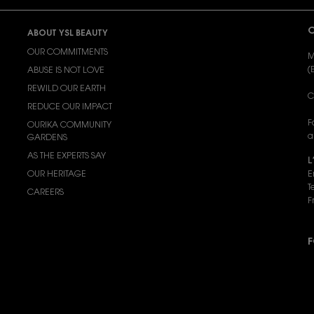
C
ABOUT YSL BEAUTY
OUR COMMITMENTS
M
(
ABUSE IS NOT LOVE
REWILD OUR EARTH
C
REDUCE OUR IMPACT
F
OURIKA COMMUNITY
a
GARDENS
AS THE EXPERTS SAY
L
OUR HERITAGE
E
T
CAREERS
F
F
P