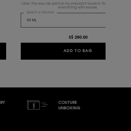
Libre, the eau de parfum by yves saint laurent, the freedom to li
everything with excess.
fum Duo Spring Set
Select a Volume
for LIBRE EAU DE PARFUM
S$ 280.00
ARFUM DUO SPRING SET
LIBRE EAU DE PA
ADD TO BAG
RY
COUTURE
UNBOXING