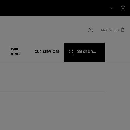
MY CART
0
0 PRODUCT IN CART
OUR
Search...
OUR SERVICES
NEWS