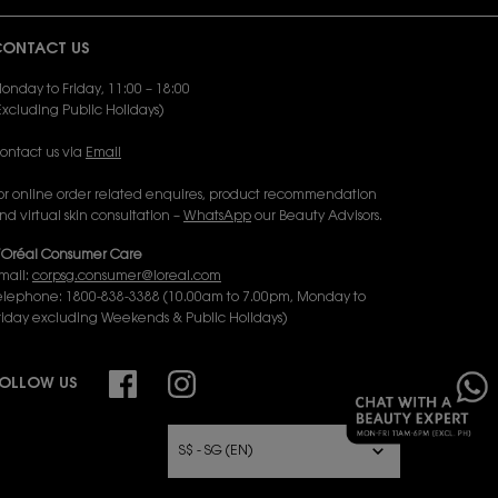
ONTACT US
onday to Friday, 11:00 – 18:00
Excluding Public Holidays)
ontact us via
Email
or online order related enquires, product recommendation
nd virtual skin consultation –
WhatsApp
our Beauty Advisors.
’Oréal Consumer Care
mail:
corpsg.consumer@loreal.com
elephone: 1800-838-3388 (10.00am to 7.00pm, Monday to
riday excluding Weekends & Public Holidays)
×
OLLOW US
URCHASE OPTION
S$ - SG (EN)