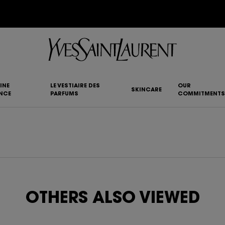
YSL BEAUTY CLUB MEMBERS ONLY :
6-PC BEAUTY ROUTINE FOR $400+
INE
LE VESTIAIRE DES
OUR
SKINCARE
NCE
PARFUMS
COMMITMENTS
OTHERS ALSO VIEWED