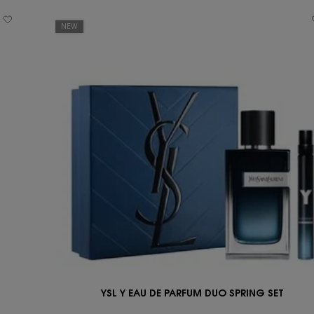
NEW
YSL Y EAU DE PARFUM DUO SPRING SET