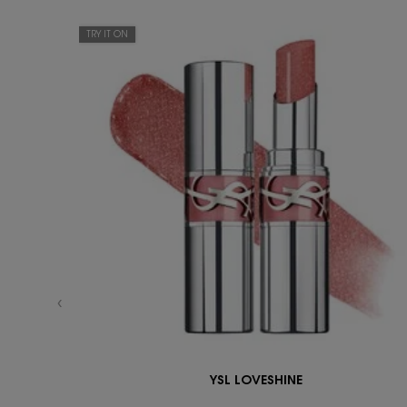
TRY IT ON
YSL LOVESHINE