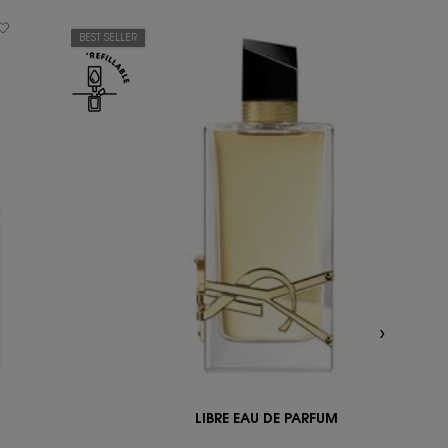
BEST SELLER
LIBRE EAU DE PARFUM