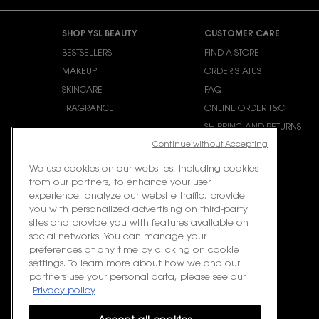
Footer navigation
SHOP YSL BEAUTY
CUSTOMER CARE
BESTSELLERS
FIND A STORE
MAKEUP
ORDER STATUS
SKINCARE
FAQ
FRAGRANCE
ONLINE ORDER T&C
SHIPPING AND RETURNS
Continue without Accepting
CONTACT US
We use cookies on our websites, including cookies
from our partners, to enhance your user
experience, analyze our website traffic, provide
you with personalized advertising on third-party
sites and provide you with features available on
social networks. You can manage your
preferences at any time by clicking on cookie
settings. To learn more about how we and our
partners use your personal data, please see our
Privacy policy