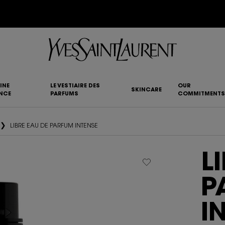
YSL BEAUTY CLUB MEMBERS ONLY :
6-PC BEAUTY ROUTINE FOR $400+
INE
LE VESTIAIRE DES
OUR
SKINCARE
NCE
PARFUMS
COMMITMENTS
LIBRE EAU DE PARFUM INTENSE
L
P
I