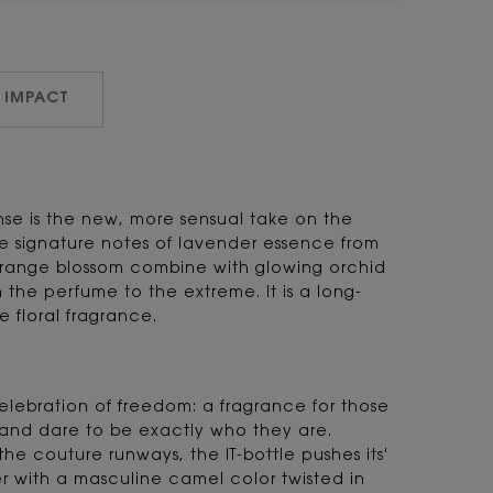
 IMPACT
nse is the new, more sensual take on the
e signature notes of lavender essence from
ange blossom combine with glowing orchid
 the perfume to the extreme. It is a long-
e floral fragrance.
 celebration of freedom: a fragrance for those
nd dare to be exactly who they are.
the couture runways, the IT-bottle pushes its'
r with a masculine camel color twisted in