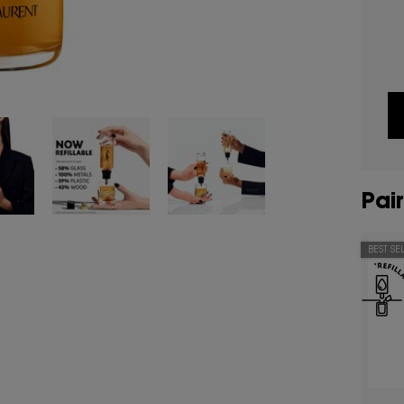
Pair
BEST SE