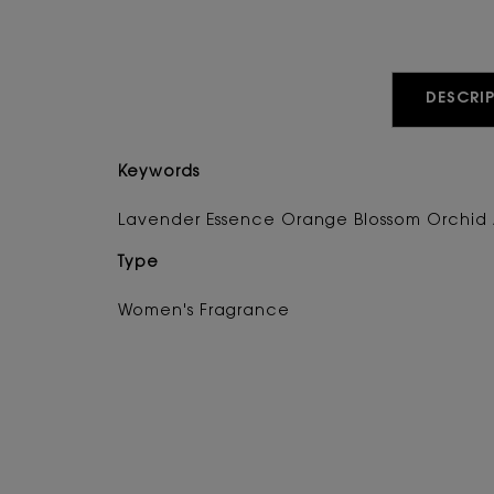
PDP Tabs
DESCRIP
Keywords
Lavender Essence Orange Blossom Orchid 
Type
Women's Fragrance