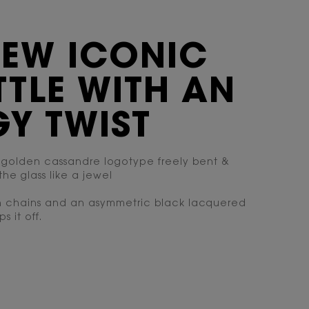
NEW ICONIC
TLE WITH AN
Y TWIST
 golden cassandre logotype freely bent &
the glass like a jewel
n chains and an asymmetric black lacquered
s it off.