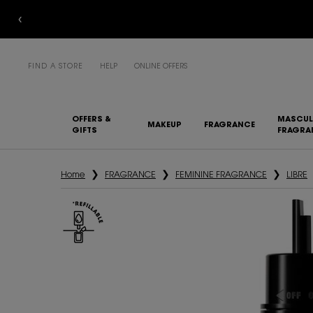
FIND A STORE
HELP
ONLINE OFFERS
OFFERS &
MASCUL
MAKEUP
FRAGRANCE
GIFTS
FRAGRA
Main content
Home
FRAGRANCE
FEMININE FRAGRANCE
LIBRE