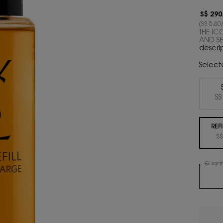
S$ 290
(S$ 5.80/
THE IC
AND SEN
descri
Select
S$
REFI
S$
Quanti
−