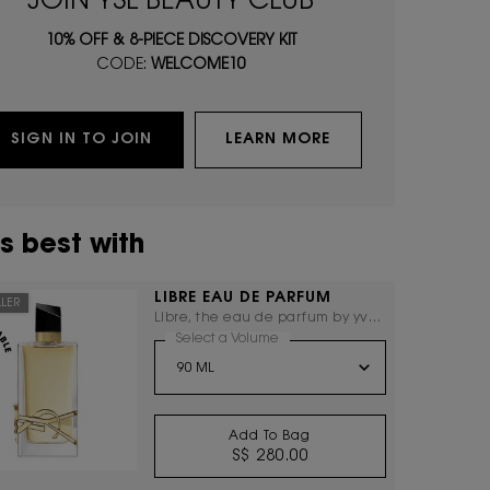
JOIN YSL BEAUTY CLUB
10% OFF & 8-PIECE DISCOVERY KIT
CODE:
WELCOME10
SIGN IN TO JOIN
LEARN MORE
s best with
LIBRE EAU DE PARFUM
LLER
Libre, the eau de parfum by yves
saint laurent, the freedom to live
Select a Volume
for LIBRE EAU DE PARFUM
everything with excess.
Add To Bag
S$ 280.00
LIBRE EAU DE PARFUM