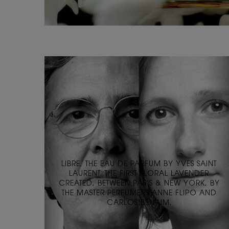
LIBRE, THE EAU DE PARFUM BY YVES SAINT
LAURENT. THE FIRST FLORAL LAVENDER
CREATED, BETWEEN PARIS & NEW YORK, BY
THE MASTER PERFUMERS ANNE FLIPO AND
CARLOS BENAIM.