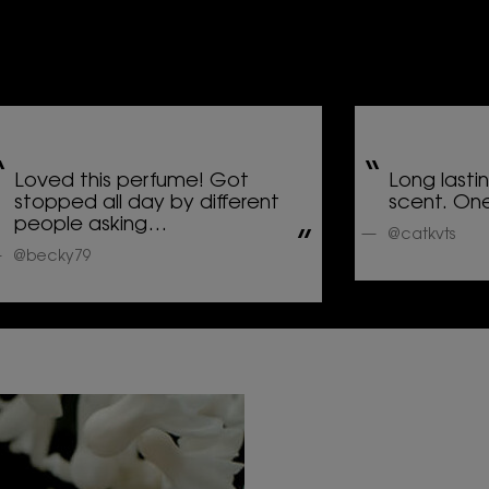
Loved this perfume! Got
Long lasti
stopped all day by different
scent. One
people asking…
@catkvts
@becky79