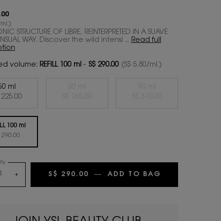
.00
ml.)
ONIC STRUCTURE OF LIBRE, REINTERPRETED IN A SUAVE
SUAL WAY. Discover the wild intensi ...
Read full
ption
ed volume:
REFILL 100 ml
-
S$ 290.00
(S$ 5.80/ml.)
50 ml
30 ml
90 ml
Selected
, 1 of 4
Selected
The product variation is out of stock,
, 2 of 4
Selected
The product variation 
, 3 of 4
 225.00
S$ 165.00
S$ 310.00
LL 100 ml
Selected
, 4 of 4
 290.00
ty
S$ 290.00
―
ADD TO BAG
LIBRE EAU DE
+