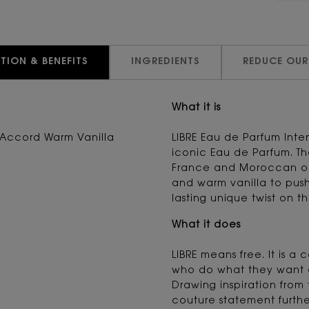
TION & BENEFITS
INGREDIENTS
REDUCE OUR
What it is
Accord Warm Vanilla
LIBRE Eau de Parfum Inte
iconic Eau de Parfum. Th
France and Moroccan or
and warm vanilla to push
lasting unique twist on th
What it does
LIBRE means free. It is a
who do what they want a
Drawing inspiration from 
couture statement furthe