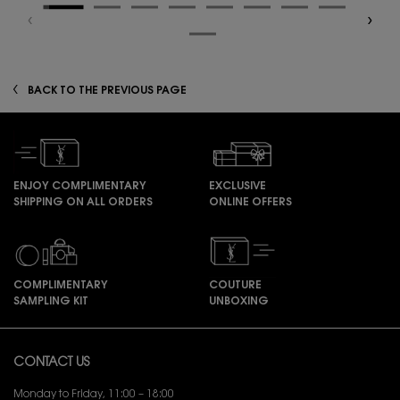
zpdp-section-slot-3-Einstein-RecentlyViewed
BACK TO THE PREVIOUS PAGE
ENJOY COMPLIMENTARY
EXCLUSIVE
SHIPPING ON ALL ORDERS
ONLINE OFFERS
COMPLIMENTARY
COUTURE
SAMPLING KIT
UNBOXING
Footer navigation
CONTACT US
Monday to Friday, 11:00 – 18:00