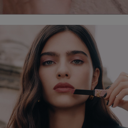
PDP Hero Banner