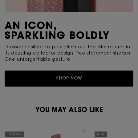
AN ICON,
SPARKLING BOLDLY
Dressed in silver-to-pink glimmers, The Slim returns in
its dazzling collector design. Two statement shades.
One unforgettable gesture.
SHOP NOW
PDP Reviews
PDP You May Also Like
YOU MAY ALSO LIKE
TRY IT ON
NEW