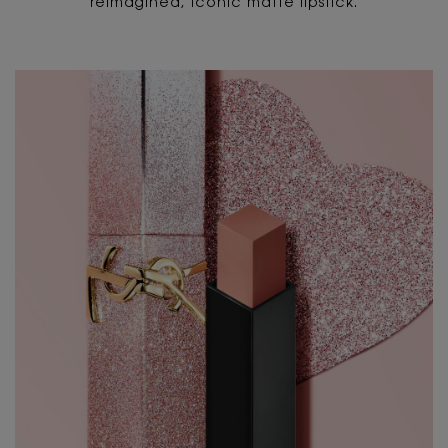
reimagined, iconic matte lipstick.
PDP Content Tiles Multiple with Title