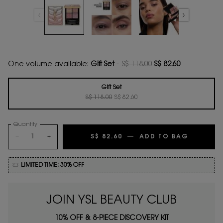
One volume available:
Gift Set
-
S$ 118.00
S$ 82.60
Old price
New price
Gift Set
Old price
New price
Selected
, 1 of 1
S$ 118.00
S$ 82.60
Quantity
−
+
S$ 82.60
―
ADD TO BAG
COUTURE
LIMITED TIME: 30% OFF
JOIN YSL BEAUTY CLUB
10% OFF & 8-PIECE DISCOVERY KIT