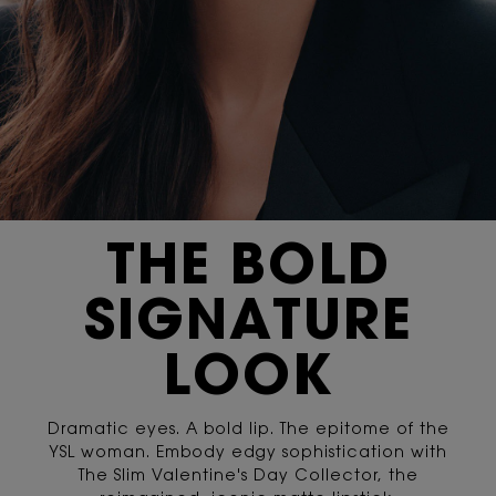
THE BOLD
SIGNATURE
LOOK
Dramatic eyes. A bold lip. The epitome of the
YSL woman. Embody edgy sophistication with
The Slim Valentine's Day Collector, the