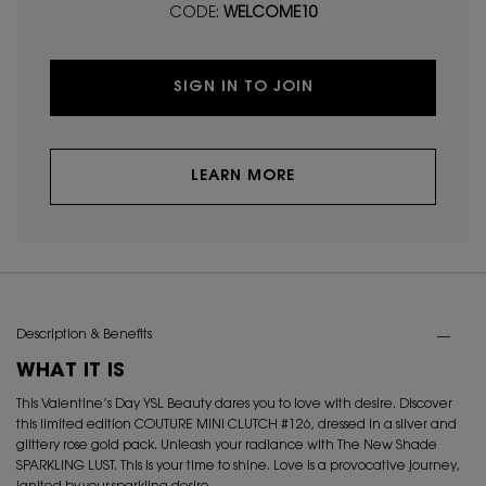
CODE:
WELCOME10
SIGN IN TO JOIN
LEARN MORE
PDP Tabs
Description & Benefits
WHAT IT IS
This Valentine’s Day YSL Beauty dares you to love with desire. Discover
this limited edition COUTURE MINI CLUTCH #126, dressed in a silver and
glittery rose gold pack. Unleash your radiance with The New Shade
SPARKLING LUST. This is your time to shine. Love is a provocative journey,