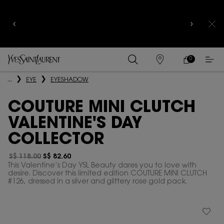
YSL BEAUTY CLUB MEMBERS ONLY :
6-PC BEAUTY
ROUTINE FOR $400+
0
MY
0 PRODUCT IN
FIND
CART
A
Main content
...
EYE
EYESHADOW
STORE
COUTURE MINI CLUTCH
VALENTINE'S DAY
COLLECTOR
S$ 118.00
S$ 82.60
Old price
New price
This Valentine’s Day YSL Beauty dares you to love with
desire. Discover this limited edition COUTURE MINI CLUTCH
#126, dressed in a silver and glittery rose gold pack.