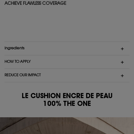
ACHIEVE FLAWLESS COVERAGE
Ingredients
HOW TO APPLY
REDUCE OUR IMPACT
LE CUSHION ENCRE DE PEAU
100% THE ONE