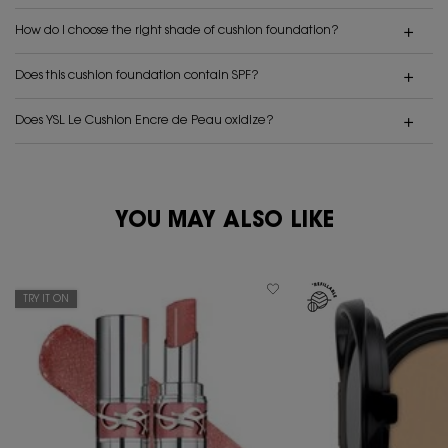
How do I choose the right shade of cushion foundation?
Does this cushion foundation contain SPF?
Does YSL Le Cushion Encre de Peau oxidize?
PDP Reviews
YOU MAY ALSO LIKE
PDP You May Also Like
TRY IT ON