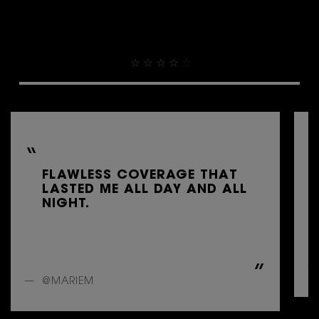
THEY ALREADY LOVE IT
4.9
FLAWLESS COVERAGE THAT
LASTED ME ALL DAY AND ALL
NIGHT.
@MARIEM