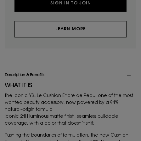
SIGN IN TO JOIN
LEARN MORE
PDP Tabs
Description & Benefits
WHAT IT IS
The iconic YSL Le Cushion Encre de Peau, one of the most
wanted beauty accessory, now powered by a 94%
natural–origin formula.
Iconic 24H luminous matte finish, seamless buildable
coverage, with a color that doesn’t shift.
Pushing the boundaries of formulation, the new Cushion