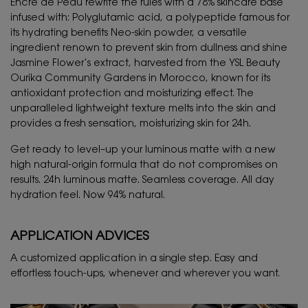
Encre de Peau rewrite the rules with a 78% skincare base
infused with: Polyglutamic acid, a polypeptide famous for
its hydrating benefits Neo-skin powder, a versatile
ingredient renown to prevent skin from dullness and shine
Jasmine Flower’s extract, harvested from the YSL Beauty
Ourika Community Gardens in Morocco, known for its
antioxidant protection and moisturizing effect. The
unparalleled lightweight texture melts into the skin and
provides a fresh sensation, moisturizing skin for 24h.
Get ready to level–up your luminous matte with a new
high natural-origin formula that do not compromises on
results. 24h luminous matte. Seamless coverage. All day
hydration feel. Now 94% natural.
APPLICATION ADVICES
A customized application in a single step. Easy and
effortless touch-ups, whenever and wherever you want.