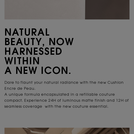
NATURAL
BEAUTY, NOW
HARNESSED
WITHIN
A NEW ICON.
Dare to flaunt your natural radiance
with the new Cushion
Encre de Peau.
A unique formula encapsulated in a refillable couture
compact. Experience 24H of luminous matte finish and 12H of
seamless coverage with the new couture essential.