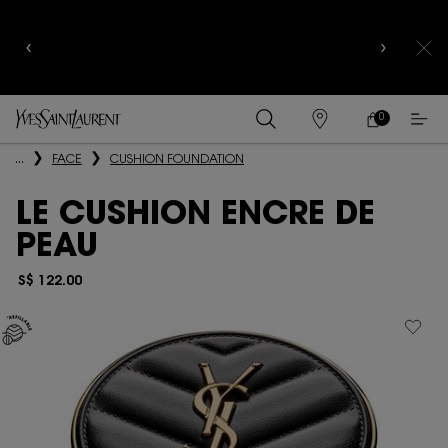
YSL BEAUTY CLUB MEMBERS ONLY :
6-PC BEAUTY
ROUTINE FOR $400+
0
MY
0 PRODUCT IN
FIND
CART
A
Main content
...
FACE
CUSHION FOUNDATION
STORE
LE CUSHION ENCRE DE
PEAU
S$ 122.00