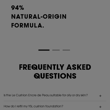
94%
NATURAL-ORIGIN
FORMULA.
FREQUENTLY ASKED
QUESTIONS
Is the Le Cushion Encre de Peau suitable for oily or dry skin?
How do I refill my YSL cushion foundation?