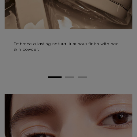
Embrace a lasting natural luminous finish with neo
skin powder.