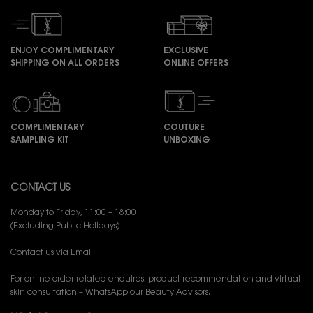
ENJOY COMPLIMENTARY
EXCLUSIVE
SHIPPING ON ALL ORDERS
ONLINE OFFERS
COMPLIMENTARY
COUTURE
SAMPLING KIT
UNBOXING
Footer navigation
CONTACT US
Monday to Friday, 11:00 – 18:00
(Excluding Public Holidays)
Contact us via
Email
For online order related enquires, product recommendation and virtual
skin consultation –
WhatsApp
our Beauty Advisors.