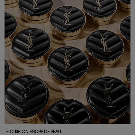
LE CUSHION ENCRE DE PEAU