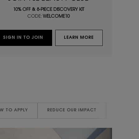
10% OFF & 8-PIECE DISCOVERY KIT
CODE:
WELCOME10
SIGN IN TO JOIN
LEARN MORE
W TO APPLY
REDUCE OUR IMPACT
REDUCE O