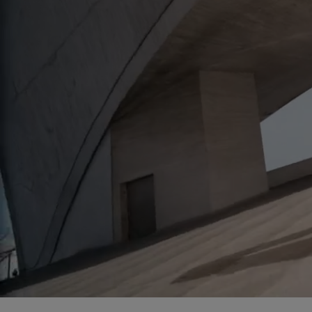
<br>GLOW-DACIOUS FORMULA