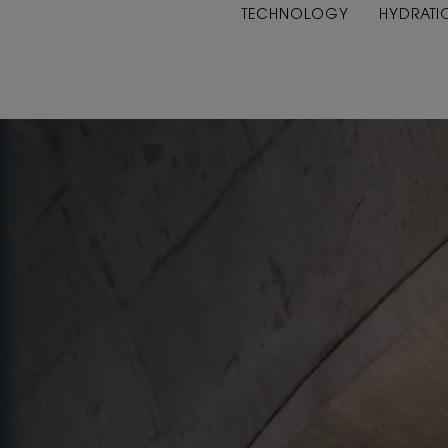
TECHNOLOGY
HYDRATI