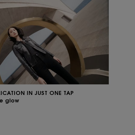
LICATION IN JUST ONE TAP
he glow