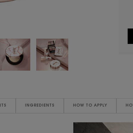
NTS
INGREDIENTS
HOW TO APPLY
HO