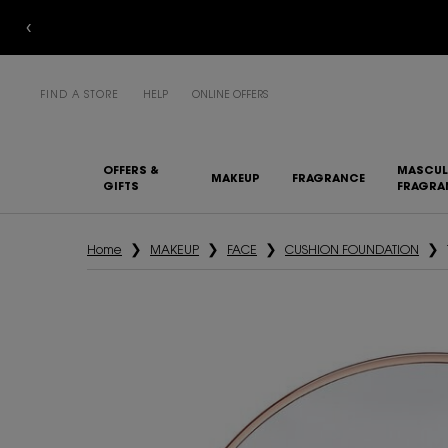
FIND A STORE
HELP
ONLINE OFFERS
OFFERS &
MASCUL
MAKEUP
FRAGRANCE
GIFTS
FRAGRA
Main content
Home
MAKEUP
FACE
CUSHION FOUNDATION