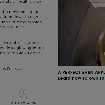
 a natural healthy glow.
nd a new formulation,
w, from dawn to night.
the first mesh cushion
that exclusive
; instantly lit-up and
and in six glowing shades
che Éclat Glow-Pact is
hat's lit-up.
A PERFECT EVEN APP
Learn how to own t
ALL DAY WEAR