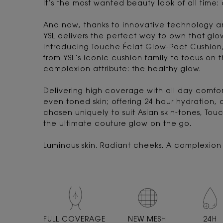
It’s the most wanted beauty look of all time:
And now, thanks to innovative technology a
YSL delivers the perfect way to own that glo
Introducing Touche Éclat Glow-Pact Cushion, 
from YSL’s iconic cushion family to focus on 
complexion attribute: the healthy glow.
Delivering high coverage with all day comfort
even toned skin; offering 24 hour hydration, 
chosen uniquely to suit Asian skin-tones, Tou
the ultimate couture glow on the go.
Luminous skin. Radiant cheeks. A complexion t
FULL
COVERAGE
NEW MESH
24H