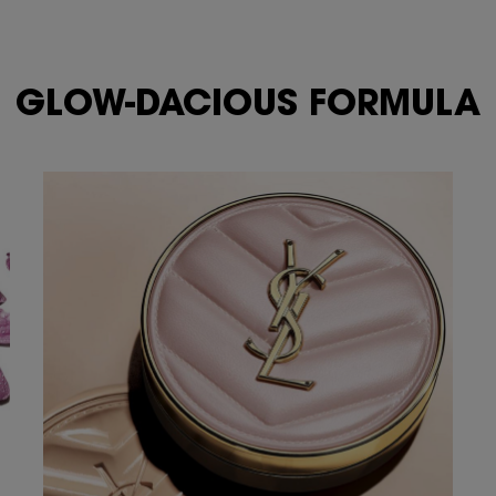
GLOW-DACIOUS FORMULA