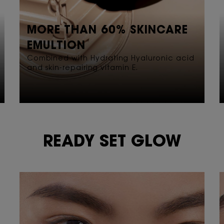
MORE THAN 60% SKINCARE
EMULTION
Combined with Hydrating Hyaluronic acid
and skin-repairing vitamin E.
READY SET GLOW