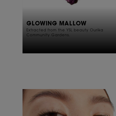
GLOWING MALLOW
Extracted from the YSL beauty Ourika
Community Gardens.
READY SET GLOW