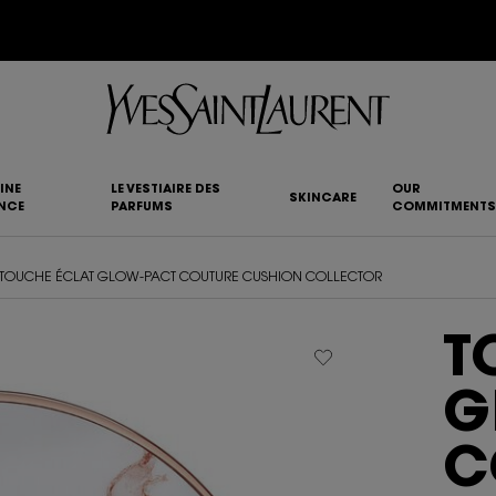
NEW MYSLF EAU DE TOILETTE INTENSE |
DISCOVER NOW
INE
LE VESTIAIRE DES
OUR
SKINCARE
NCE
PARFUMS
COMMITMENTS
TOUCHE ÉCLAT GLOW-PACT COUTURE CUSHION COLLECTOR
T
G
C