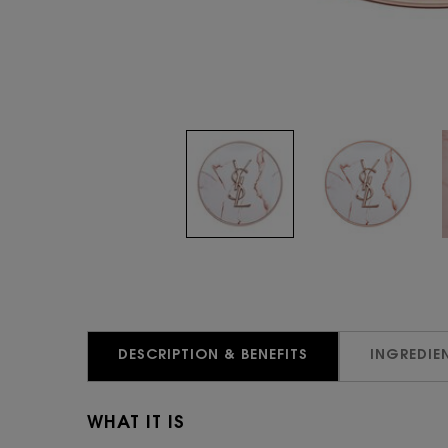
PDP Tabs
DESCRIPTION & BENEFITS
INGREDIE
WHAT IT IS