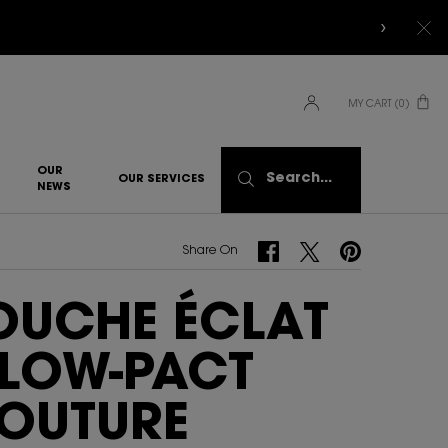
MY CART
0
0 PRODUCT IN CART
OUR
Search...
OUR SERVICES
NEWS
Share On Facebook
Share On Twitter
Share On Pinterest
Share On
OUCHE ÉCLAT
LOW-PACT
OUTURE