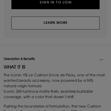
SIGN IN TO JOIN
LEARN MORE
PDP Tabs
Description & Benefits
WHAT IT IS
The iconic YSL Le Cushion Encre de Peau, one of the most
wanted beauty accessory, now powered by a 94%
natural–origin formula.
Iconic 24H luminous matte finish, seamless buildable
coverage, with a color that doesn’t shift.
Pushing the boundaries of formulation, the new Cushion