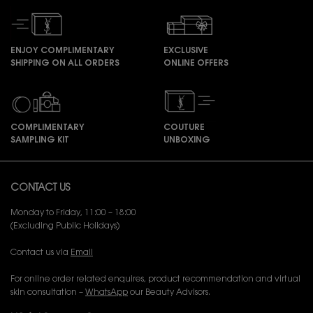
ENJOY COMPLIMENTARY
EXCLUSIVE
SHIPPING ON ALL ORDERS
ONLINE OFFERS
COMPLIMENTARY
COUTURE
SAMPLING KIT
UNBOXING
Footer navigation
CONTACT US
Monday to Friday, 11:00 – 18:00
(Excluding Public Holidays)
Contact us via
Email
For online order related enquires, product recommendation and virtual
skin consultation –
WhatsApp
our Beauty Advisors.