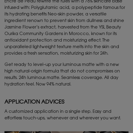
Encre de Peau rewrite the rules with a 78% skincare base
infused with: Polyglutamic acid, a polypeptide famous for
its hydrating benefits Neo-skin powder, a versatile
ingredient renown to prevent skin from dullness and shine
Jasmine Flower’s extract, harvested from the YSL Beauty
Ourika Community Gardens in Morocco, known for its
antioxidant protection and moisturizing effect. The
unparalleled lightweight texture melts into the skin and
provides a fresh sensation, moisturizing skin for 24h.
Get ready to level–up your luminous matte with a new
high natural-origin formula that do not compromises on
results. 24h luminous matte. Seamless coverage. All day
hydration feel. Now 94% natural.
APPLICATION ADVICES
A customized application in a single step. Easy and
effortless touch-ups, whenever and wherever you want.