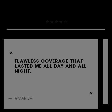
THEY ALREADY LOVE IT
4.9
FLAWLESS COVERAGE THAT
LASTED ME ALL DAY AND ALL
NIGHT.
@MARIEM