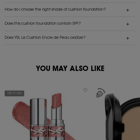
How do I choose the right shade of cushion foundation?
Does this cushion foundation contain SPF?
Does YSL Le Cushion Encre de Peau oxidize?
PDP Reviews
YOU MAY ALSO LIKE
PDP You May Also Like
TRY IT ON