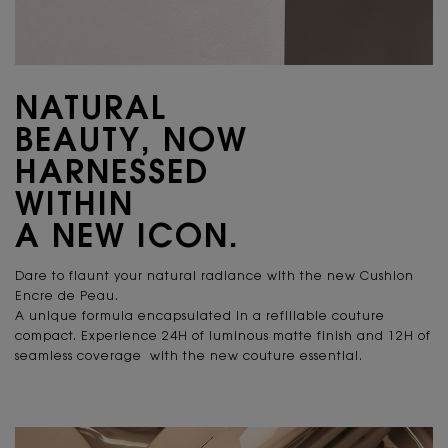
NATURAL
BEAUTY, NOW
HARNESSED
WITHIN
A NEW ICON.
Dare to flaunt your natural radiance
with the new Cushion
Encre de Peau.
A unique formula encapsulated in a refillable couture
compact. Experience 24H of luminous matte finish and 12H of
seamless coverage with the new couture essential.