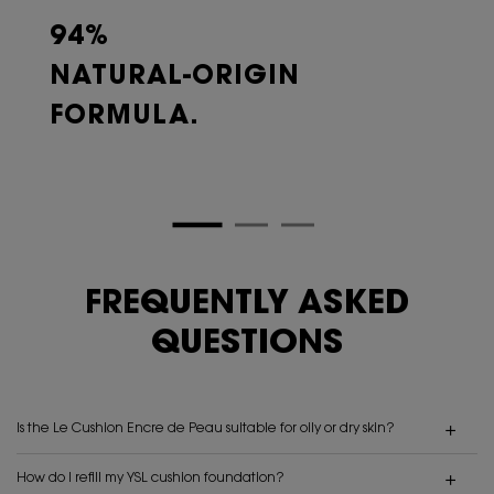
94%
NATURAL-ORIGIN
FORMULA.
FREQUENTLY ASKED
QUESTIONS
Is the Le Cushion Encre de Peau suitable for oily or dry skin?
How do I refill my YSL cushion foundation?