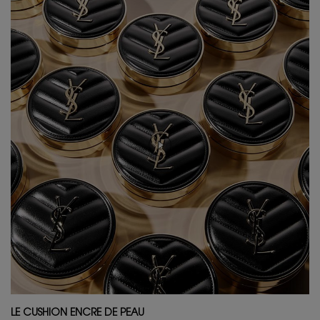
LE CUSHION ENCRE DE PEAU