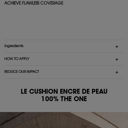
ACHIEVE FLAWLESS COVERAGE
Ingredients
HOW TO APPLY
REDUCE OUR IMPACT
LE CUSHION ENCRE DE PEAU
100% THE ONE