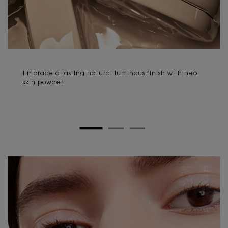
Embrace a lasting natural luminous finish with neo
skin powder.