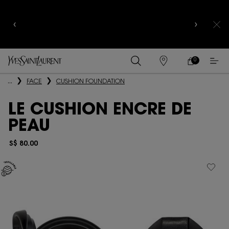
YSL BEAUTY CLUB MEMBERS ONLY :
6-PC BEAUTY
ROUTINE FOR $400+
0
MY
0 PRODUCT IN
FIND
CART
A
Main content
...
FACE
CUSHION FOUNDATION
STORE
LE CUSHION ENCRE DE
PEAU
S$ 80.00