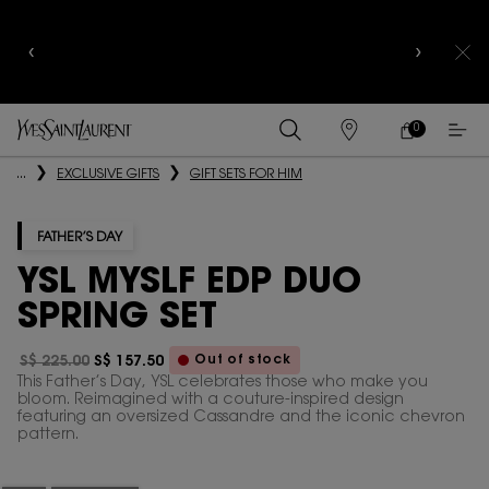
YSL BEAUTY CLUB MEMBERS ONLY :
6-PC BEAUTY
ROUTINE FOR $400+
0
MY
0 PRODUCT IN
FIND
CART
A
Main content
...
EXCLUSIVE GIFTS
GIFT SETS FOR HIM
STORE
FATHER’S DAY
YSL MYSLF EDP DUO
SPRING SET
Out of stock
S$ 225.00
S$ 157.50
Old price
New price
This Father’s Day, YSL celebrates those who make you
bloom. Reimagined with a couture-inspired design
featuring an oversized Cassandre and the iconic chevron
pattern.