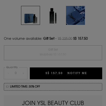
One volume available:
Gift Set
-
S$ 225.00
S$ 157.50
Old price
New price
Gift Set
Old price
New price
Selected
The product variation is out of stock,
, 1 of 1
S$ 225.00
S$ 157.50
Quantity
−
+
S$ 157.50
NOTIFY ME
WHEN THE 
LIMITED TIME: 30% OFF
JOIN YSL BEAUTY CLUB