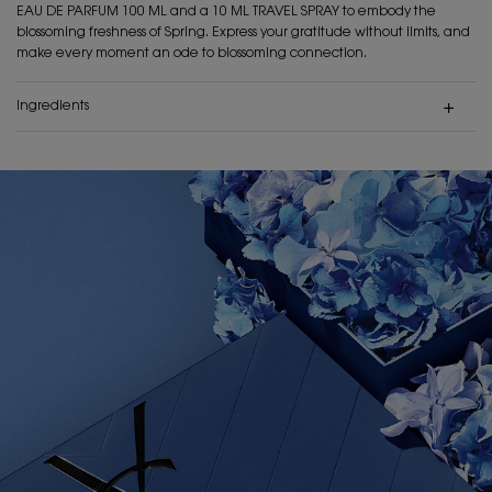
EAU DE PARFUM 100 ML and a 10 ML TRAVEL SPRAY to embody the
blossoming freshness of Spring. Express your gratitude without limits, and
make every moment an ode to blossoming connection.
Ingredients
PDP Hero Banner