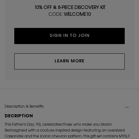
10% OFF & 8-PIECE DISCOVERY KIT
CODE:
WELCOME10
SIGN IN TO JOIN
LEARN MORE
PDP Tabs
Description & Benefits
DECRIPTION
This Father's Day, YSL celebrates those who make you bloom.
Reimagined with a couture-inspired design featuring an oversized
Cassandre and the iconic chevron pattern, this gift set contains MYSLF