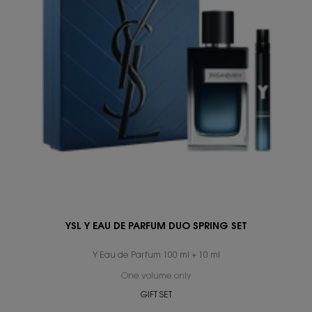
YSL Y EAU DE PARFUM DUO SPRING SET
Y Eau de Parfum 100 ml + 10 ml
One volume only
for YSL Y Eau de Parfum Duo S
GIFT SET