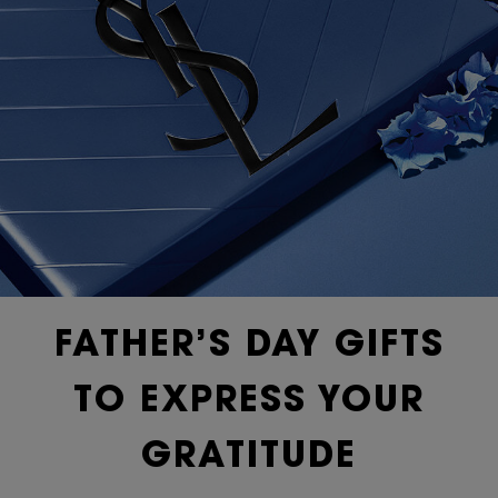
FATHER’S DAY GIFTS
TO EXPRESS YOUR
GRATITUDE