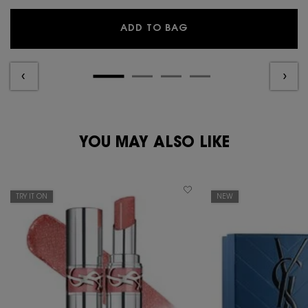
YSL Y EAU DE PARFUM
ADD TO BAG
PDP Reviews
PDP You May Also Like
YOU MAY ALSO LIKE
TRY IT ON
NEW