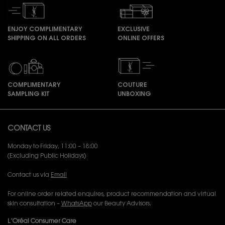
ENJOY COMPLIMENTARY
EXCLUSIVE
SHIPPING ON ALL ORDERS
ONLINE OFFERS
COMPLIMENTARY
COUTURE
SAMPLING KIT
UNBOXING
Footer navigation
CONTACT US
Monday to Friday, 11:00 – 18:00
(Excluding Public Holidays)
Contact us via
Email
For online order related enquires, product recommendation and virtual
skin consultation –
WhatsApp
our Beauty Advisors.
L’Oréal Consumer Care