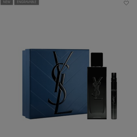
NEW
ENGRAVABLE