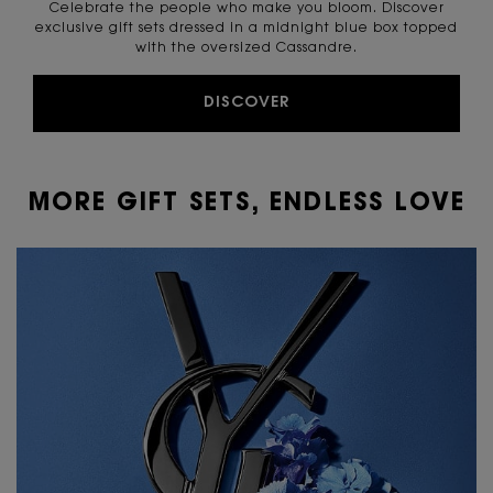
Celebrate the people who make you bloom. Discover
exclusive gift sets dressed in a midnight blue box topped
with the oversized Cassandre.
DISCOVER
MORE GIFT SETS, ENDLESS LOVE