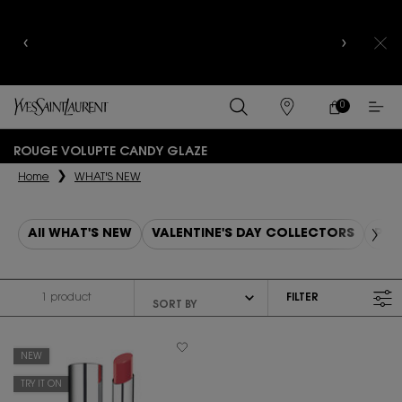
YSL BEAUTY CLUB MEMBERS ONLY :
6-PC BEAUTY
ROUTINE FOR $400+
0
MY
0 PRODUCT IN
FIND
CART
A
Main content
STORE
ROUGE VOLUPTE CANDY GLAZE
Home
WHAT'S NEW
All WHAT'S NEW
VALENTINE'S DAY COLLECTORS
PUR
1 product
FILTER
FILTER MENU
NEW
TRY IT ON