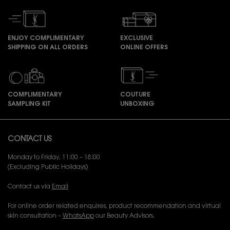
ENJOY COMPLIMENTARY
EXCLUSIVE
SHIPPING ON ALL ORDERS
ONLINE OFFERS
COMPLIMENTARY
COUTURE
SAMPLING KIT
UNBOXING
Footer navigation
CONTACT US
Monday to Friday, 11:00 – 18:00
(Excluding Public Holidays)
Contact us via
Email
For online order related enquires, product recommendation and virtual
skin consultation –
WhatsApp
our Beauty Advisors.