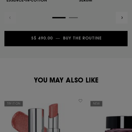
ESSENCE-IN-LOTION
SERUM
S$ 490.00
―
BUY THE ROUTINE
NULL
PDP You May Also Like
YOU MAY ALSO LIKE
TRY IT ON
NEW