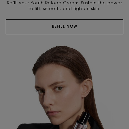
Refill your Youth Reload Cream. Sustain the power
to lift, smooth, and tighten skin.
REFILL NOW