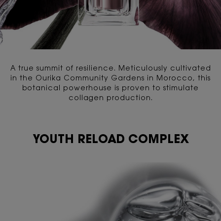
A true summit of resilience. Meticulously cultivated
in the Ourika Community Gardens in Morocco, this
botanical powerhouse is proven to stimulate
collagen production.
YOUTH RELOAD COMPLEX