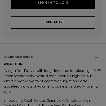
SIGN IN TO JOIN
LEARN MORE
PDP Tabs
Description & Benefits
WHAT IT IS
Living a fast lifestyle with long days and sleepless nights? YSL
Urban Science discovered that urban all-nighters' skin
suffers a week's worth of aggression in just one day,
accelerating loss of volume, sagginess, and early ageing
signs.
Introducing Youth Reload Serum, a 92% natural origin