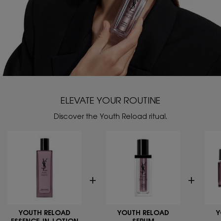
ELEVATE YOUR ROUTINE
Discover the Youth Reload ritual.
YOUTH RELOAD
YOUTH RELOAD
Y