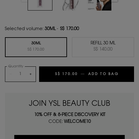
Selected volume:
30ML
-
S$ 170.00
REFILL 30 ML
30ML
Selected
, 2 of 2
S$ 140.00
Selected
, 1 of 2
S$ 170.00
Quantity
−
+
S$ 170.00
―
ADD TO BAG
YOUTH 
JOIN YSL BEAUTY CLUB
10% OFF & 8-PIECE DISCOVERY KIT
CODE:
WELCOME10