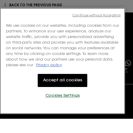
PDP Reviews
zpdp-section-slot-3-Einstein-RecentlyViewed
BACK TO THE PREVIOUS PAGE
Continue without Accepting
We use cookies on our websites, including cookies from our
partners, to enhance your user experience, analyze our
website traffic, provide you with personalized advertising
ENJOY COMPLIMENTARY
EXCLUSIVE
on third-party sites and provide you with features available
SHIPPING ON ALL ORDERS
ONLINE OFFERS
on social networks. You can manage your preferences at
×
any time by clicking on cookie settings. To learn more
about how we and our partners use your personal data,
please see our
Privacy policy
COMPLIMENTARY
COUTURE
SAMPLING KIT
UNBOXING
Accept all cookies
Footer navigation
CONTACT US
Cookies Settings
Monday to Friday, 11:00 – 18:00
(Excluding Public Holidays)
Contact us via
Email