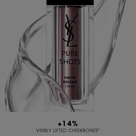
+14%
VISIBLY LIFTED CHEEKBONES*