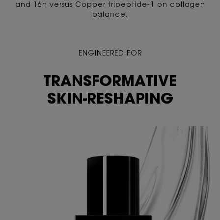
and 16h versus Copper tripeptide-1 on collagen
balance.
ENGINEERED FOR
TRANSFORMATIVE
SKIN-RESHAPING