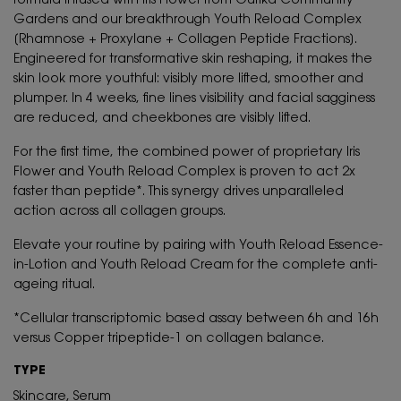
formula infused with Iris Flower from Ourika Community
Gardens and our breakthrough Youth Reload Complex
[Rhamnose + Proxylane + Collagen Peptide Fractions].
Engineered for transformative skin reshaping, it makes the
skin look more youthful: visibly more lifted, smoother and
plumper. In 4 weeks, fine lines visibility and facial sagginess
are reduced, and cheekbones are visibly lifted.
For the first time, the combined power of proprietary Iris
Flower and Youth Reload Complex is proven to act 2x
faster than peptide*. This synergy drives unparalleled
action across all collagen groups.
Elevate your routine by pairing with Youth Reload Essence-
in-Lotion and Youth Reload Cream for the complete anti-
ageing ritual.
*Cellular transcriptomic based assay between 6h and 16h
versus Copper tripeptide-1 on collagen balance.
TYPE
Skincare, Serum