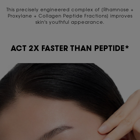
This precisely engineered complex of [Rhamnose +
Proxylane + Collagen Peptide Fractions] improves
skin's youthful appearance.
ACT 2X FASTER THAN PEPTIDE*