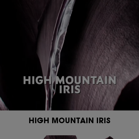
PDP Content Tiles Multiple with Title
HIGH MOUNTAIN IRIS