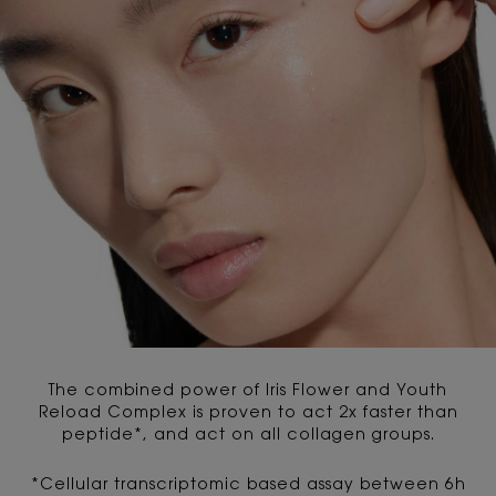
The combined power of Iris Flower and Youth
Reload Complex is proven to act 2x faster than
peptide*, and act on all collagen groups.
*Cellular transcriptomic based assay between 6h