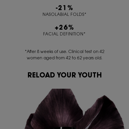
-21%
NASOLABIAL FOLDS*
+26%
FACIAL DEFINITION*
*After 8 weeks of use. Clinical test on 42
women aged from 42 to 62 years old.
RELOAD YOUR YOUTH