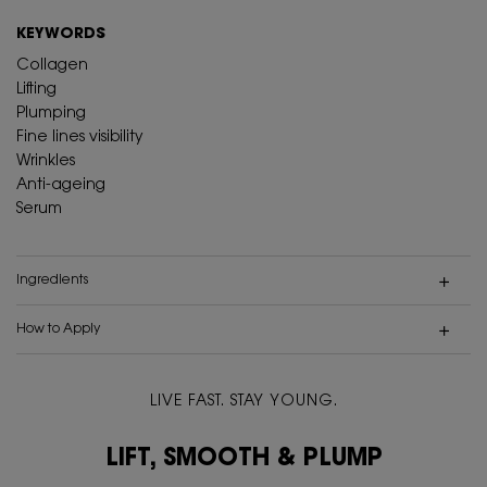
KEYWORDS
Collagen
Lifting
Plumping
Fine lines visibility
Wrinkles
Anti-ageing
Serum
Ingredients
How to Apply
LIVE FAST. STAY YOUNG.
Video Content 1
LIFT, SMOOTH & PLUMP