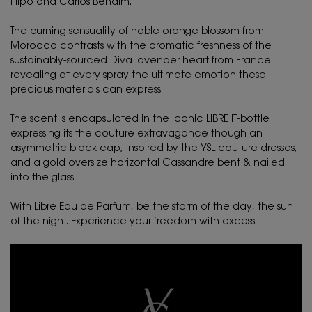
Flipo and Carlos Benaïm.
The burning sensuality of noble orange blossom from
Morocco contrasts with the aromatic freshness of the
sustainably-sourced Diva lavender heart from France
revealing at every spray the ultimate emotion these
precious materials can express.
The scent is encapsulated in the iconic LIBRE IT-bottle
expressing its the couture extravagance though an
asymmetric black cap, inspired by the YSL couture dresses,
and a gold oversize horizontal Cassandre bent & nailed
into the glass.
With Libre Eau de Parfum, be the storm of the day, the sun
of the night. Experience your freedom with excess.