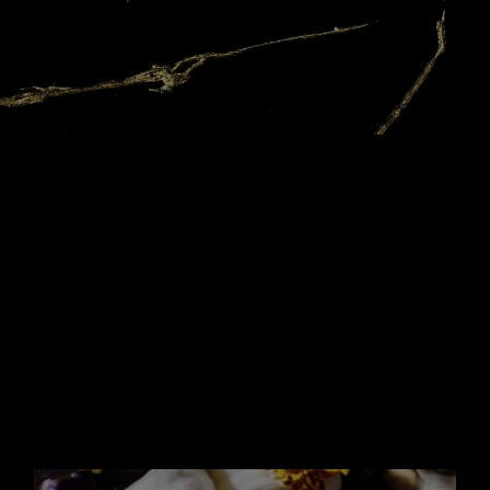
YOUR
FOREVER
ACCESSORY
IT BOTTLE
With its trim geometric lines of a tailored
suit and its sleek
golden chain wound
around the neck, the Libre bottle has
been
made to be a couture piece you want to
keep. With the
new 100ml Refill, your LIBRE
Eau de Parfum it-bottle becomes
your
forever accessory.