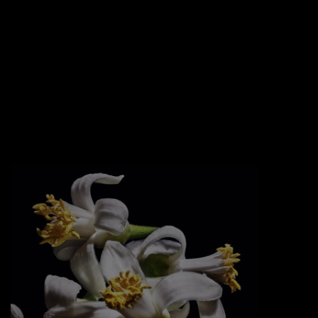
EDGY TWIST
An oversized golden cassandre logotype
freely bent and nailed into the glass like a
jewel.
Sexy golden chains and an asymmetric
black lacquered cap that tops it off.