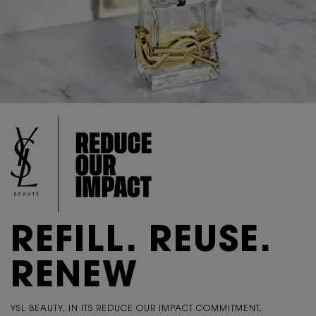
REFILL. REUSE.
RENEW
YSL BEAUTY, IN ITS REDUCE OUR IMPACT COMMITMENT,