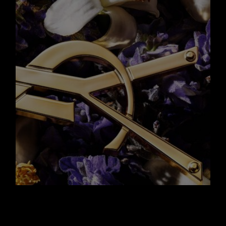
A NEW ICONIC
BOTTLE WITH AN