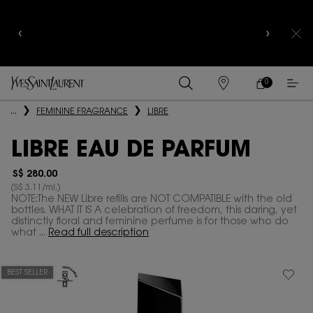
CELEBRATE QIXI
WITH LIMITED EDITION COLLECTOR
EDITIONS |
DISCOVER NOW
0
MY
0 PRODUCT IN
FIND
CART
A
Main content
...
FEMININE FRAGRANCE
LIBRE
STORE
LIBRE EAU DE PARFUM
S$ 280.00
(S$ 3.11/ml.)
NOTE:The NEW Libre refills are NOT COMPATIBLE with the old
bottles. WHAT IT IS A celebration of freedom, this daring, yet
distinctly floral and feminine perfume is for those who do
what ...
Read full description
BEST SELLER