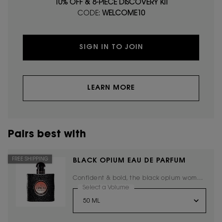
10% OFF & 8-PIECE DISCOVERY KIT
CODE:
WELCOME10
SIGN IN TO JOIN
LEARN MORE
Pairs best with
FREE SHIPPING
BLACK OPIUM EAU DE PARFUM
Confident & bold, the black opium woman
embodies the new Yves Saint Laurent
Select a Volume
for Black Opium Eau De Parfum
spirit.