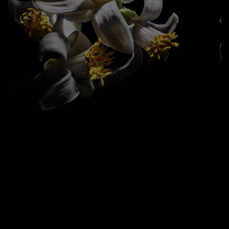
ORANGE BLOSSOM ABSOLUTE
Grown in Morocco, this flower adds a
sweet, warm element to the flaming
fragrance.