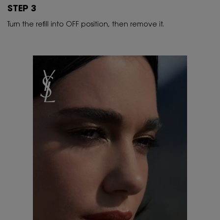
STEP 3
Turn the refill into OFF position, then remove it.