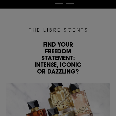
T H E L I B R E S C E N T S
FIND YOUR
FREEDOM
STATEMENT:
INTENSE, ICONIC
OR DAZZLING?