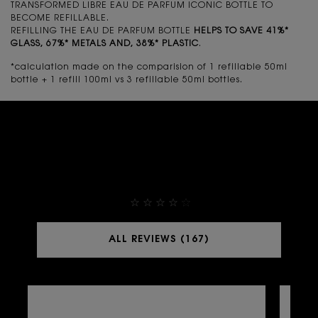
TRANSFORMED LIBRE EAU DE PARFUM ICONIC BOTTLE TO
BECOME REFILLABLE.
REFILLING THE EAU DE PARFUM BOTTLE
HELPS TO SAVE 41%*
GLASS, 67%* METALS AND, 38%* PLASTIC
.
*calculation made on the comparision of 1 refillable 50ml
bottle + 1 refill 100ml vs 3 refillable 50ml bottles.
THEY ALREADY LOVE IT
4,9
ALL REVIEWS (167)