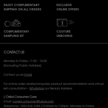
ENJOY COMPLIMENTARY
EXCLUSIVE
SHIPPING ON ALL ORDERS
ONLINE OFFERS
COMPLIMENTARY
COUTURE
SAMPLING KIT
UNBOXING
Footer navigation
CONTACT US
Monday to Friday, 11:00 – 18:00
(Excluding Public Holidays)
Contact us via
Email
For online order related enquires, product recommendation and virtual
skin consultation –
WhatsApp
our Beauty Advisors.
L’Oréal Consumer Care
Email:
corpsg.consumer@loreal.com
Telephone: 1800-838-3388 (10.00am to 7.00pm, Monday to Friday