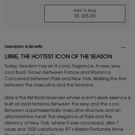
Add To Bag
S$ 205.00
BLACK OPIUM EAU D
PDP Tabs
Description & Benefits
LIBRE, THE HOTTEST ICON OF THE SEASON
Today, freedom has an It-conic fragrance. A new, sexy
cool floral. Grown between France and Morocco.
Conceived between Paris and New York. Walking the line
between the masculine and the feminine.
Libre is the first floral lavender whose scent’s sleek essence is
built on bold tensions. Between the sexy and the cool.
Between a quintessentially masculine structure and an
ultra-feminine heart. The elegance of Paris and the
vibrancy of New York, where it was conceived, after 7
years and 1500 variations by IFF’s Master Perfumers Anne