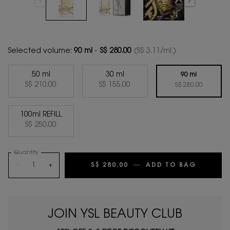
Selected volume:
90 ml
-
S$ 280.00
(S$ 3.11/ml.)
50 ml
30 ml
90 ml
Selected
, 1 of 4
Selected
, 2 of 4
S$ 210.00
S$ 155.00
Selected
, 3 of 4
S$ 280.00
100ml REFILL
Selected
, 4 of 4
S$ 250.00
Quantity
−
+
S$ 280.00
―
ADD TO BAG
LIBRE E
JOIN YSL BEAUTY CLUB