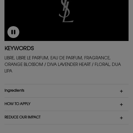
KEYWORDS
LIBRE, LIBRE LE PARFUM, EAU DE PARFUM, FRAGRANCE,
ORANGE BLOSSOM / DIVA LAVENDER HEART / FLORAL, DUA
LIPA
ingredients
HOW TO APPLY
REDUCE OUR IMPACT