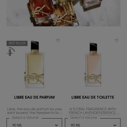
BEST SELLER
LIBRE EAU DE PARFUM
LIBRE EAU DE TOILETTE
Libre, the eau de parfum by yves
A FLORAL FRAGRANCE WITH
ND
saint laurent, the freedom to live
FRENCH LAVENDER ESSENCE,
everything with excess.
MOROCCAN ORANGE BLOSSOM,
Select a Volume
for LIBRE EAU DE PARFUM
Select a Volume
for LIBRE EAU DE T
AND WHITE TEA ACCORD.
RE LE PARFUM