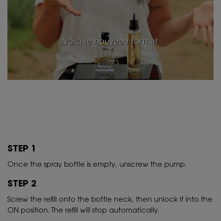
STEP 1
Once the spray bottle is empty, unscrew the pump.
STEP 2
Screw the refill onto the bottle neck, then unlock it into the
ON position. The refill will stop automatically.